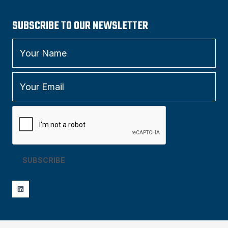
SUBSCRIBE TO OUR NEWSLETTER
SUBSCRIBE