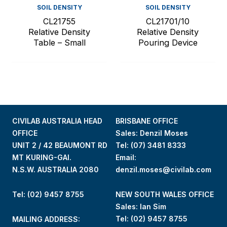
SOIL DENSITY
SOIL DENSITY
CL21755
CL21701/10
Relative Density
Relative Density
Table – Small
Pouring Device
CIVILAB AUSTRALIA HEAD
BRISBANE OFFICE
OFFICE
Sales: Denzil Moses
UNIT 2 / 42 BEAUMONT RD
Tel:
(07) 3481 8333
MT KURING-GAI.
Email:
N.S.W. AUSTRALIA 2080
denzil.moses@civilab.com
Tel: (02) 9457 8755
NEW SOUTH WALES OFFICE
Sales: Ian Sim
Tel:
(02) 9457 8755
MAILING ADDRESS: