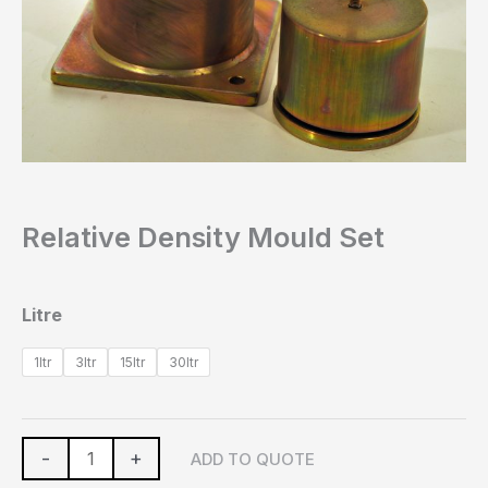
Relative Density Mould Set
Litre
1ltr
3ltr
15ltr
30ltr
-
+
ADD TO QUOTE