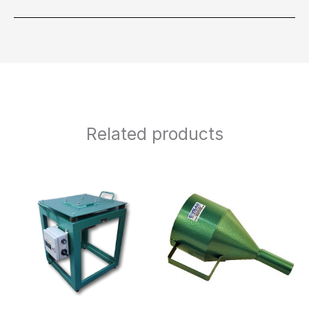
Related products