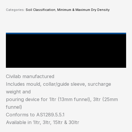
Categories:
Soil Classification
,
Minimum & Maximum Dry Density
Main Features
Industry Test Standard
Civilab manufactured
Includes mould, collar/guide sleeve, surcharge
weight and
pouring device for 1ltr (13mm funnel), 3ltr (25mm
funnel)
Conforms to AS1289.5.5.1
Available in 1ltr, 3ltr, 15ltr & 30ltr