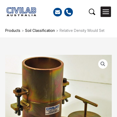
Skip
to
Search
content
Products
>
Soil Classification
>
Relative Density Mould Set
Relative
Density
Mould
Set
quantity