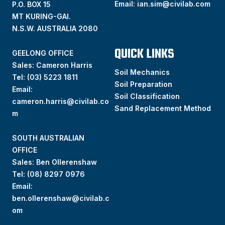
Email:
ian.sim@civilab.com
P.O. BOX 15
MT KURING-GAI.
N.S.W. AUSTRALIA 2080
QUICK LINKS
GEELONG OFFICE
Sales: Cameron Harris
Soil Mechanics
Tel:
(03) 5223 1811
Soil Preparation
Email:
Soil Classification
cameron.harris@civilab.co
Sand Replacement Method
m
SOUTH AUSTRALIAN
OFFICE
Sales: Ben Ollerenshaw
Tel:
(
08) 8297 0976
Email:
ben.ollerenshaw@civilab.c
om