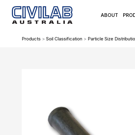
Skip
to
ABOUT
PRO
content
Products
>
Soil Classification
>
Particle Size Distributi