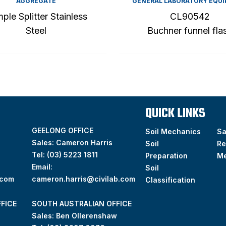
AGGREGATE
GENERAL LABORATORY EQU
ple Splitter Stainless
CL90542
Steel
Buchner funnel fla
QUICK LINKS
GEELONG OFFICE
Soil Mechanics
S
Sales: Cameron Harris
Soil
Re
Tel:
(03) 5223 1811
Preparation
M
Email:
Soil
.com
cameron.harris@civilab.com
Classification
FICE
SOUTH AUSTRALIAN OFFICE
Sales: Ben Ollerenshaw