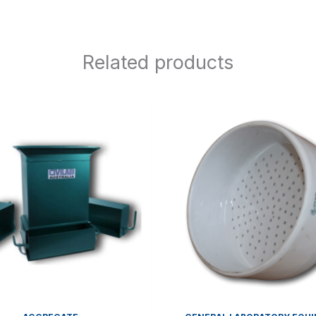
Related products