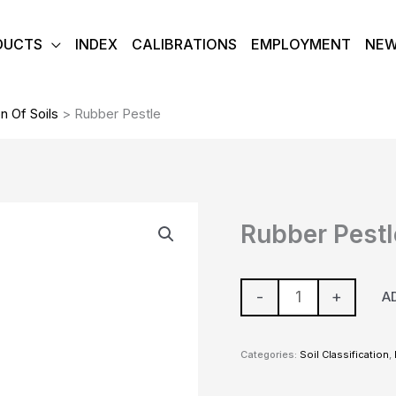
DUCTS
INDEX
CALIBRATIONS
EMPLOYMENT
NE
on Of Soils
>
Rubber Pestle
Rubber
Rubber Pestl
Pestle
quantity
-
+
A
Categories:
Soil Classification
,