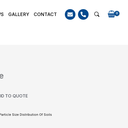
WS
GALLERY
CONTACT
Search
e
DD TO QUOTE
Particle Size Distribution Of Soils