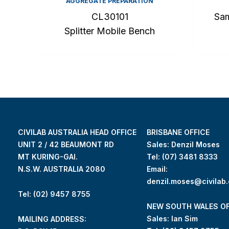
AGGREGATE PREPARATION
CL30101
Sam
Splitter Mobile Bench
CIVILAB AUSTRALIA HEAD OFFICE
BRISBANE OFFICE
UNIT 2 / 42 BEAUMONT RD
Sales: Denzil Moses
MT KURING-GAI.
Tel:
(07) 3481 8333
N.S.W. AUSTRALIA 2080
Email:
denzil.moses@civilab
Tel: (02) 9457 8755
NEW SOUTH WALES OF
Sales: Ian Sim
MAILING ADDRESS: