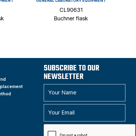
IPMENT
GENERAL LABORATORY EQUIPMENT
CL90631
sk
Buchner flask
SUBSCRIBE TO OUR
NEWSLETTER
and
placement
ethod