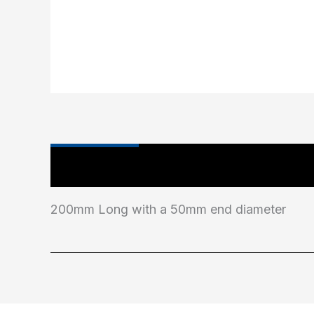
Main Features
200mm Long with a 50mm end diameter