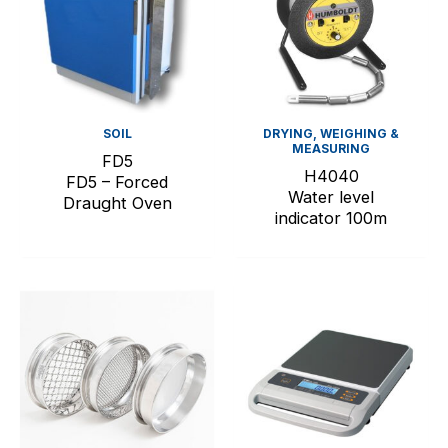
SOIL
DRYING, WEIGHING &
MEASURING
FD5
H4040
FD5 – Forced
Water level
Draught Oven
indicator 100m