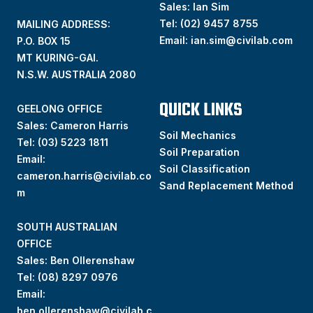
Sales: Ian Sim
Tel:
(02) 9457 8755
MAILING ADDRESS:
Email:
ian.sim@civilab.com
P.O. BOX 15
MT KURING-GAI.
N.S.W. AUSTRALIA 2080
QUICK LINKS
GEELONG OFFICE
Sales: Cameron Harris
Soil Mechanics
Tel:
(03) 5223 1811
Soil Preparation
Email:
Soil Classification
cameron.harris@civilab.co
Sand Replacement Method
m
SOUTH AUSTRALIAN
OFFICE
Sales: Ben Ollerenshaw
Tel:
(
08) 8297 0976
Email:
ben.ollerenshaw@civilab.c