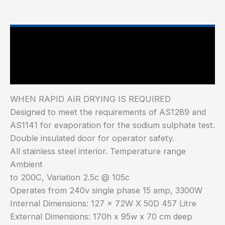
Main Features
Industry Test Standard
WHEN RAPID AIR DRYING IS REQUIRED
Designed to meet the requirements of AS1289 and
AS1141 for evaporation for the sodium sulphate test.
Double insulated door for operator safety.
All stainless steel interior. Temperature range
Ambient
to 200C, Variation 2.5c @ 105c
Operates from 240v single phase 15 amp, 3300W
Internal Dimensions: 127 x 72W X 50D 457 Litre
External Dimensions: 170h x 95w x 70 cm deep