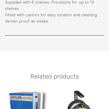
Supplied with 6 shelves. Provisions for up to 13
shelves
Fitted with castors for easy location and cleaning.
Vermin proof air intake.
Related products