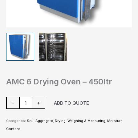
AMC 6 Drying Oven – 450ltr
-
+
ADD TO QUOTE
Categories:
Soil
,
Aggregate
,
Drying, Weighing & Measuring
,
Moisture
Content