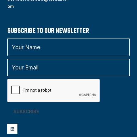
om
SUBSCRIBE TO OUR NEWSLETTER
SUBSCRIBE