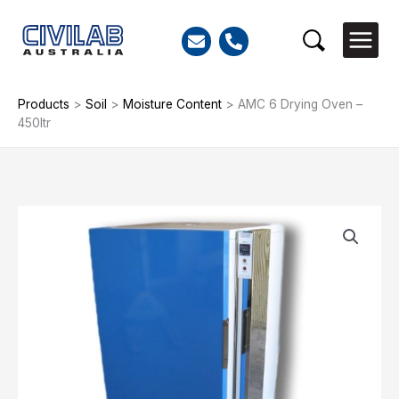
Skip
to
Search
content
Products
>
Soil
>
Moisture Content
>
AMC 6 Drying Oven –
450ltr
AMC
6
Drying
Oven
-
450ltr
quantity