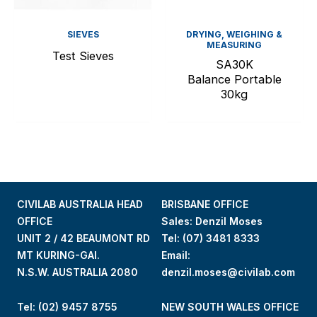
SIEVES
DRYING, WEIGHING &
MEASURING
Test Sieves
SA30K
Balance Portable
30kg
CIVILAB AUSTRALIA HEAD
BRISBANE OFFICE
OFFICE
Sales: Denzil Moses
UNIT 2 / 42 BEAUMONT RD
Tel:
(07) 3481 8333
MT KURING-GAI.
Email:
N.S.W. AUSTRALIA 2080
denzil.moses@civilab.com
Tel: (02) 9457 8755
NEW SOUTH WALES OFFICE