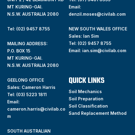
MT KURING-GAI.
Email:
N.S.W. AUSTRALIA 2080
denzil.moses@civilab.com
Tel: (02) 9457 8755
NEW SOUTH WALES OFFICE
Sales: Ian Sim
Tel:
(02) 9457 8755
MAILING ADDRESS:
Email:
ian.sim@civilab.com
P.O. BOX 15
MT KURING-GAI.
N.S.W. AUSTRALIA 2080
QUICK LINKS
GEELONG OFFICE
Sales: Cameron Harris
Soil Mechanics
Tel:
(03) 5223 1811
Soil Preparation
Email:
Soil Classification
cameron.harris@civilab.co
Sand Replacement Method
m
SOUTH AUSTRALIAN