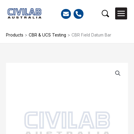
Skip
to
Search
content
Products
>
CBR & UCS Testing
>
CBR Field Datum Bar
CBR
Field
Datum
Bar
quantity