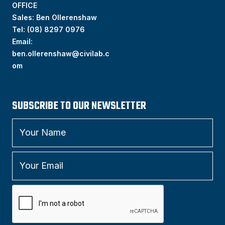
OFFICE
Sales: Ben Ollerenshaw
Tel:
(
08) 8297 0976
Email:
ben.ollerenshaw@civilab.c
om
SUBSCRIBE TO OUR NEWSLETTER