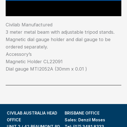
Main Features
Civilab Manufactured
3 meter metal beam with adjustable tripod stands.
Magnetic dial gauge holder and dial gauge to be
ordered separately.
Accessory’s
Magnetic Holder CL22091
Dial gauge MTI2052A (30mm x 0.01 )
CIVILAB AUSTRALIA HEAD
BRISBANE OFFICE
OFFICE
Sales: Denzil Moses
UNIT 2 / 42 BEAUMONT RD
Tel:
(07) 3481 8333