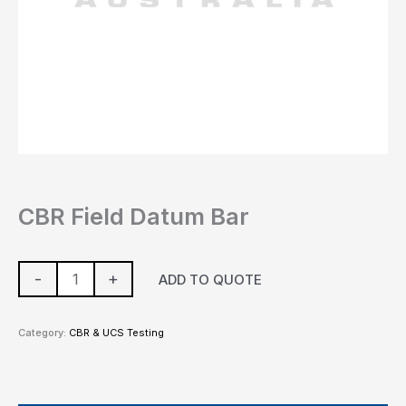
CBR Field Datum Bar
-
+
ADD TO QUOTE
Category:
CBR & UCS Testing