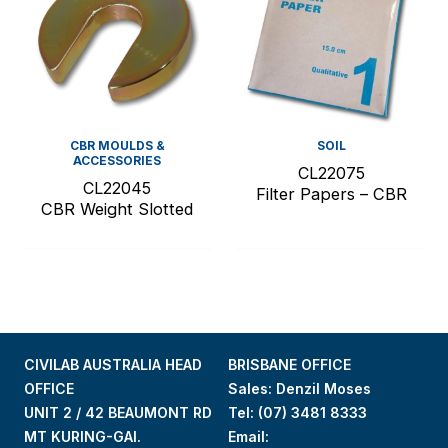
CBR MOULDS &
SOIL
ACCESSORIES
CL22075
CL22045
Filter Papers – CBR
CBR Weight Slotted
CIVILAB AUSTRALIA HEAD
BRISBANE OFFICE
OFFICE
Sales: Denzil Moses
UNIT 2 / 42 BEAUMONT RD
Tel:
(07) 3481 8333
MT KURING-GAI.
Email: