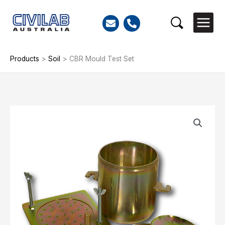
Skip
to
Search
content
Products
>
Soil
>
CBR Mould Test Set
CBR
Mould
Test
Set
quantity