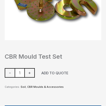
CBR Mould Test Set
-
+
ADD TO QUOTE
Categories:
Soil
,
CBR Moulds & Accessories