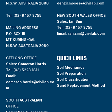
N.S.W. AUSTRALIA 2080
denzil.moses@civilab.com
Tel: (02) 9457 8755
NEW SOUTH WALES OFFICE
Sales: Ian Sim
Tel:
(02) 9457 8755
MAILING ADDRESS:
Email:
ian.sim@civilab.com
P.O. BOX 15
MT KURING-GAI.
N.S.W. AUSTRALIA 2080
QUICK LINKS
GEELONG OFFICE
Sales: Cameron Harris
Soil Mechanics
Tel:
(03) 5223 1811
Soil Preparation
Email:
Soil Classification
cameron.harris@civilab.co
Sand Replacement Method
m
SOUTH AUSTRALIAN
OFFICE