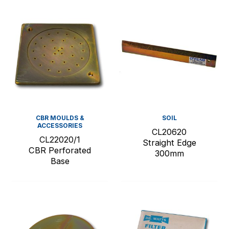
CBR MOULDS &
SOIL
ACCESSORIES
CL20620
CL22020/1
Straight Edge
CBR Perforated
300mm
Base