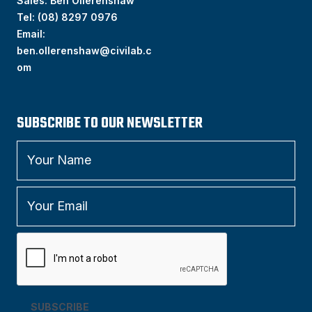
Sales: Ben Ollerenshaw
Tel:
(
08) 8297 0976
Email:
ben.ollerenshaw@civilab.c
om
SUBSCRIBE TO OUR NEWSLETTER
SUBSCRIBE