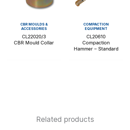
CBR MOULDS &
COMPACTION
ACCESSORIES
EQUIPMENT
CL22020/3
CL20610
CBR Mould Collar
Compaction
Hammer – Standard
Related products