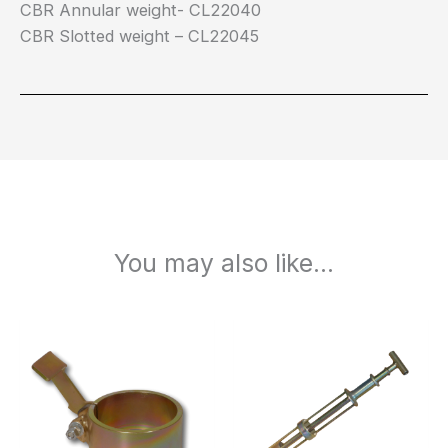
CBR Annular weight- CL22040
CBR Slotted weight – CL22045
You may also like…