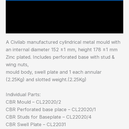
Main Features
Industry Test Standard
A Civilab manufactured cylindrical metal mould with
an internal diameter 152 ±1 mm, height 178 ±1 mm
Zinc plated. Includes perforated base with stud &
wing nuts,
mould body, swell plate and 1 each annular
(2.25Kg) and slotted weight.(2.25Kg)
Individual Parts:
CBR Mould – CL22020/2
CBR Perforated base place – CL22020/1
CBR Studs for Baseplate – CL22020/4
CBR Swell Plate – CL22031