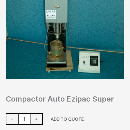
Compactor Auto Ezipac Super
-
+
ADD TO QUOTE