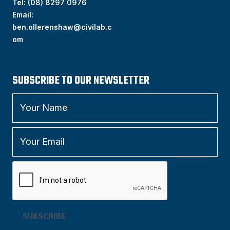
Tel:
(
08) 8297 0976
Email:
ben.ollerenshaw@civilab.c
om
SUBSCRIBE TO OUR NEWSLETTER
SUBSCRIBE