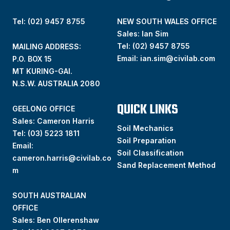
Tel: (02) 9457 8755
NEW SOUTH WALES OFFICE
Sales: Ian Sim
Tel:
(02) 9457 8755
MAILING ADDRESS:
Email:
ian.sim@civilab.com
P.O. BOX 15
MT KURING-GAI.
N.S.W. AUSTRALIA 2080
QUICK LINKS
GEELONG OFFICE
Sales: Cameron Harris
Soil Mechanics
Tel:
(03) 5223 1811
Soil Preparation
Email:
Soil Classification
cameron.harris@civilab.co
Sand Replacement Method
m
SOUTH AUSTRALIAN
OFFICE
Sales: Ben Ollerenshaw