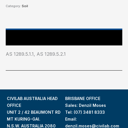
Category:
Soil
Industry Test Standard
AS 1289.5.1.1, AS 1289.5.2.1
CIVILAB AUSTRALIA HEAD
BRISBANE OFFICE
OFFICE
Sales: Denzil Moses
UNIT 2 / 42 BEAUMONT RD
Tel:
(07) 3481 8333
MT KURING-GAI.
Email:
N.S.W. AUSTRALIA 2080
denzil.moses@civilab.com