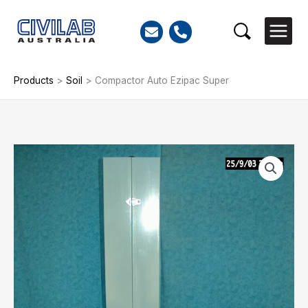
Skip
to
Search
content
Products
>
Soil
>
Compactor Auto Ezipac Super
Compactor
Auto
Ezipac
Super
quantity