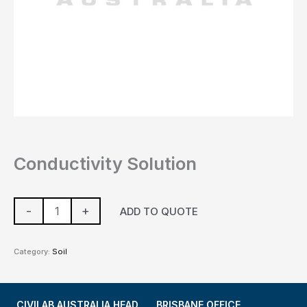
Conductivity Solution
-
+
ADD TO QUOTE
Category:
Soil
CIVILAB AUSTRALIA HEAD
BRISBANE OFFICE