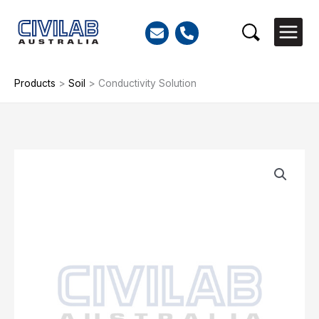
Skip
to
Search
content
Products
>
Soil
>
Conductivity Solution
Conductivity
Solution
quantity