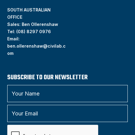
SOUTH AUSTRALIAN
OFFICE
Sales: Ben Ollerenshaw
Tel:
(
08) 8297 0976
Email:
ben.ollerenshaw@civilab.c
om
SUBSCRIBE TO OUR NEWSLETTER