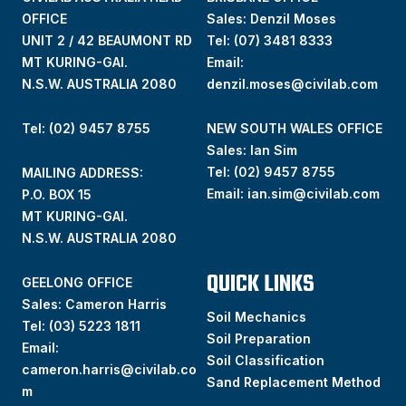
OFFICE
Sales: Denzil Moses
UNIT 2 / 42 BEAUMONT RD
Tel:
(07) 3481 8333
MT KURING-GAI.
Email:
N.S.W. AUSTRALIA 2080
denzil.moses@civilab.com
Tel: (02) 9457 8755
NEW SOUTH WALES OFFICE
Sales: Ian Sim
Tel:
(02) 9457 8755
MAILING ADDRESS:
Email:
ian.sim@civilab.com
P.O. BOX 15
MT KURING-GAI.
N.S.W. AUSTRALIA 2080
QUICK LINKS
GEELONG OFFICE
Sales: Cameron Harris
Soil Mechanics
Tel:
(03) 5223 1811
Soil Preparation
Email:
Soil Classification
cameron.harris@civilab.co
Sand Replacement Method
m