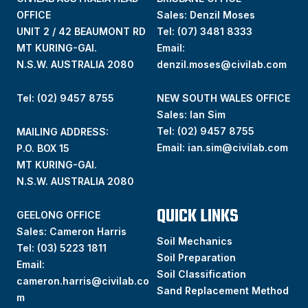
OFFICE
Sales: Denzil Moses
UNIT 2 / 42 BEAUMONT RD
Tel:
(07) 3481 8333
MT KURING-GAI.
Email:
N.S.W. AUSTRALIA 2080
denzil.moses@civilab.com
Tel: (02) 9457 8755
NEW SOUTH WALES OFFICE
Sales: Ian Sim
Tel:
(02) 9457 8755
MAILING ADDRESS:
Email:
ian.sim@civilab.com
P.O. BOX 15
MT KURING-GAI.
N.S.W. AUSTRALIA 2080
QUICK LINKS
GEELONG OFFICE
Sales: Cameron Harris
Soil Mechanics
Tel:
(03) 5223 1811
Soil Preparation
Email:
Soil Classification
cameron.harris@civilab.co
Sand Replacement Method
m