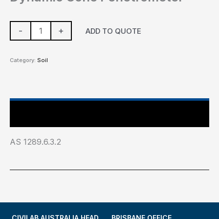
-
+
ADD TO QUOTE
Category:
Soil
Industry Test Standard
AS 1289.6.3.2
CIVILAB AUSTRALIA HEAD
BRISBANE OFFICE