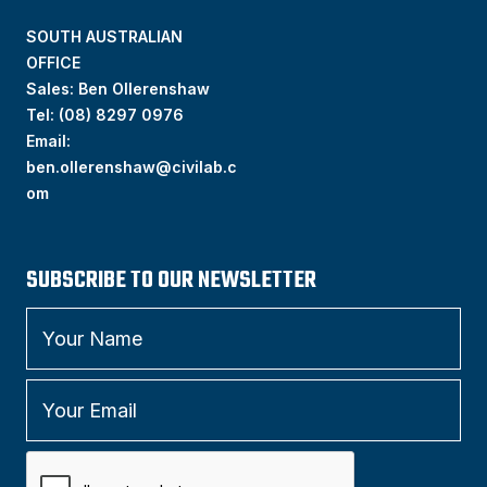
SOUTH AUSTRALIAN
OFFICE
Sales: Ben Ollerenshaw
Tel:
(
08) 8297 0976
Email:
ben.ollerenshaw@civilab.c
om
SUBSCRIBE TO OUR NEWSLETTER