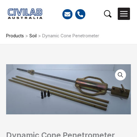
Skip
to
Search
content
Products
>
Soil
>
Dynamic Cone Penetrometer
Dynamic
Cone
Penetrometer
quantity
Dynamic Cone Penetrometer