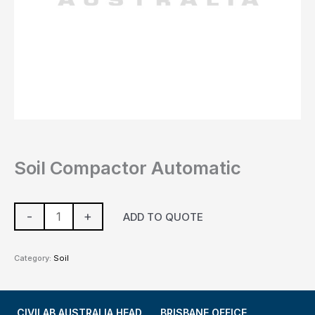
Soil Compactor Automatic
-
+
ADD TO QUOTE
Category:
Soil
CIVILAB AUSTRALIA HEAD
BRISBANE OFFICE