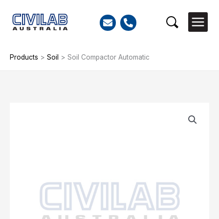
Skip
to
Search
content
Products
>
Soil
>
Soil Compactor Automatic
Soil
Compactor
Automatic
quantity