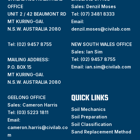
OFFICE
Sales: Denzil Moses
UNIT 2 / 42 BEAUMONT RD
Tel:
(07) 3481 8333
MT KURING-GAI.
Email:
N.S.W. AUSTRALIA 2080
denzil.moses@civilab.com
Tel: (02) 9457 8755
NEW SOUTH WALES OFFICE
Sales: Ian Sim
Tel:
(02) 9457 8755
MAILING ADDRESS:
Email:
ian.sim@civilab.com
P.O. BOX 15
MT KURING-GAI.
N.S.W. AUSTRALIA 2080
QUICK LINKS
GEELONG OFFICE
Sales: Cameron Harris
Soil Mechanics
Tel:
(03) 5223 1811
Soil Preparation
Email:
Soil Classification
cameron.harris@civilab.co
Sand Replacement Method
m