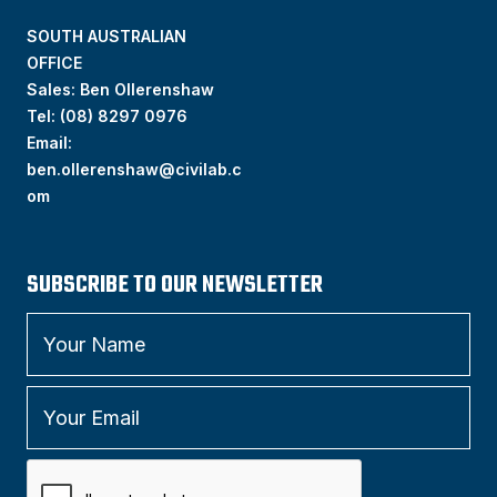
SOUTH AUSTRALIAN
OFFICE
Sales: Ben Ollerenshaw
Tel:
(
08) 8297 0976
Email:
ben.ollerenshaw@civilab.c
om
SUBSCRIBE TO OUR NEWSLETTER