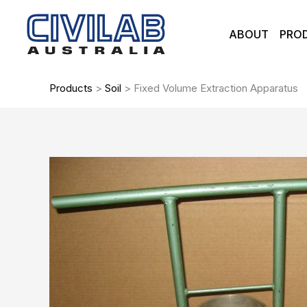
Skip
to
ABOUT
PRO
content
Products
>
Soil
>
Fixed Volume Extraction Apparatus