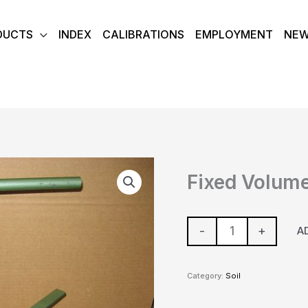
DUCTS
INDEX
CALIBRATIONS
EMPLOYMENT
NE
Fixed
Fixed Volume
Volume
Extraction
Apparatus
-
+
A
quantity
Category:
Soil