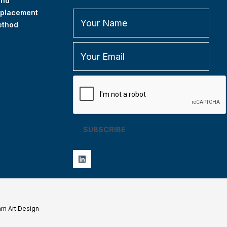
and
placement
ethod
SUBSCRIBE
am Art Design