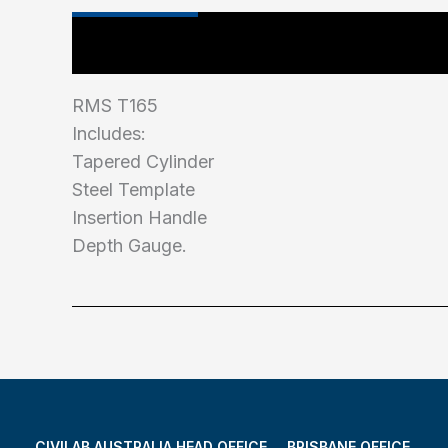
Main Features
Industry Test Standard
RMS T165
Includes:
Tapered Cylinder
Steel Template
Insertion Handle
Depth Gauge.
CIVILAB AUSTRALIA HEAD OFFICE
BRISBANE OFFICE