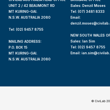
UNIT 2 / 42 BEAUMONT RD
Sales: Denzil Moses
MT KURING-GAI.
Tel:
(07) 3481 8333
N.S.W. AUSTRALIA 2080
Email:
denzil.moses@civilab
Tel: (02) 9457 8755
NEW SOUTH WALES OF
Sales: Ian Sim
MAILING ADDRESS:
Tel:
(02) 9457 8755
P.O. BOX 15
Email:
ian.sim@civilab
MT KURING-GAI.
N.S.W. AUSTRALIA 2080
© CiviLab 2