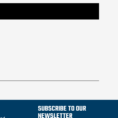
SUBSCRIBE TO OUR
NEWSLETTER