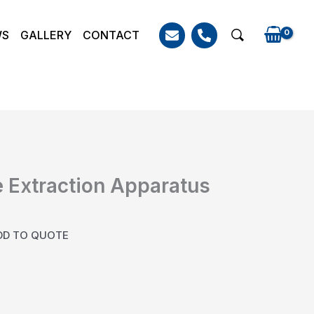
WS
GALLERY
CONTACT
Search
 Extraction Apparatus
DD TO QUOTE