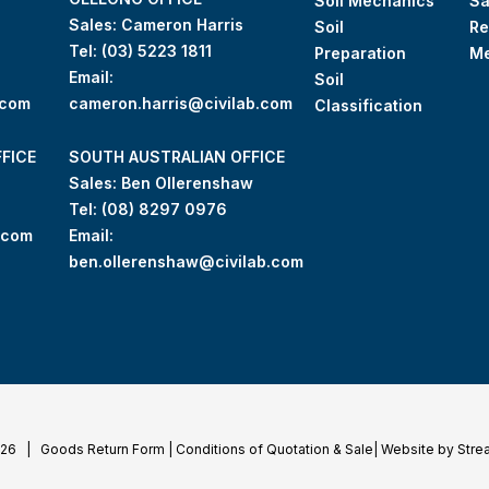
Soil Mechanics
S
Sales: Cameron Harris
Soil
Re
Tel:
(03) 5223 1811
Preparation
M
Email:
Soil
.com
cameron.harris@civilab.com
Classification
FICE
SOUTH AUSTRALIAN OFFICE
Sales: Ben Ollerenshaw
Tel:
(
08) 8297 0976
.com
Email:
ben.ollerenshaw@civilab.com
026 |
Goods Return Form
|
Conditions of Quotation & Sale
|
Website by Stre