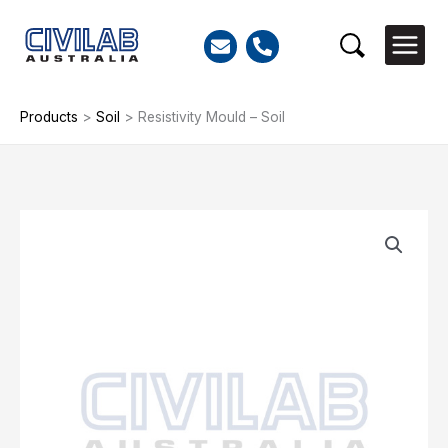
Skip
to
Search
content
Products
>
Soil
>
Resistivity Mould – Soil
Resistivity
Mould
-
Soil
quantity