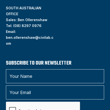
SOUTH AUSTRALIAN
OFFICE
Sales: Ben Ollerenshaw
Tel:
(
08) 8297 0976
Email:
ben.ollerenshaw@civilab.c
om
SUBSCRIBE TO OUR NEWSLETTER