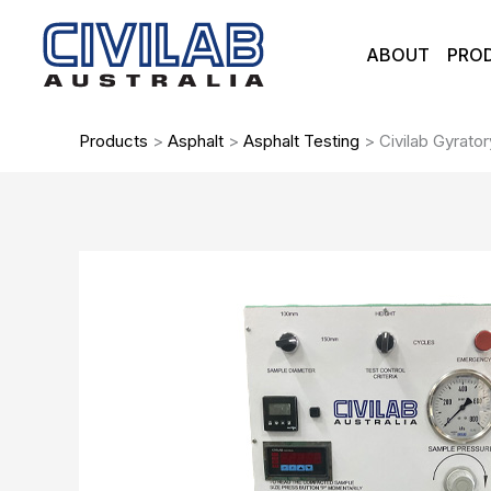
Skip
to
ABOUT
PRO
content
Products
>
Asphalt
>
Asphalt Testing
>
Civilab Gyrat