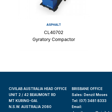
ASPHALT
CL40702
Gyratory Compactor
CIVILAB AUSTRALIA HEAD OFFICE
BRISBANE OFFICE
UNIT 2 / 42 BEAUMONT RD
Sales: Denzil Moses
MT KURING-GAI.
Tel:
(07) 3481 8333
N.S.W. AUSTRALIA 2080
Email: