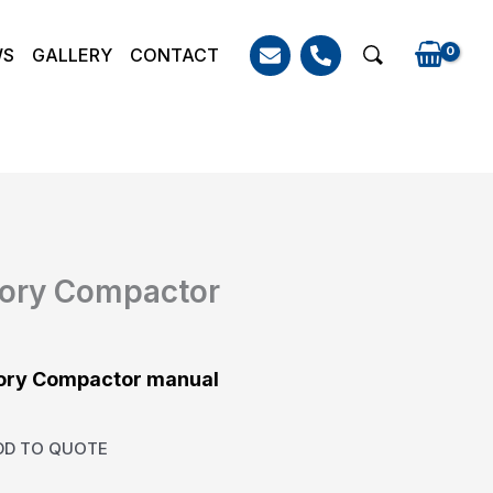
WS
GALLERY
CONTACT
Search
tory Compactor
tory Compactor manual
DD TO QUOTE