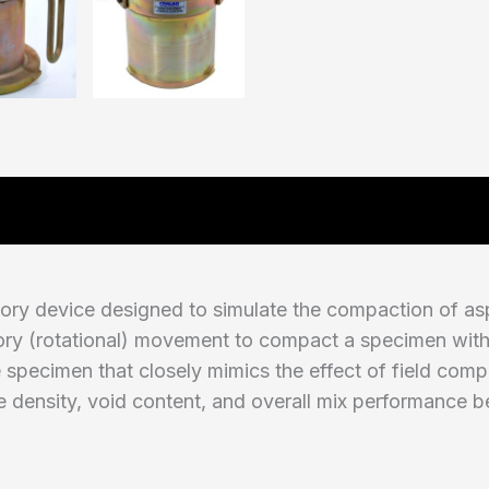
tory device designed to simulate the compaction of asp
atory (rotational) movement to compact a specimen withi
 specimen that closely mimics the effect of field comp
e density, void content, and overall mix performance b