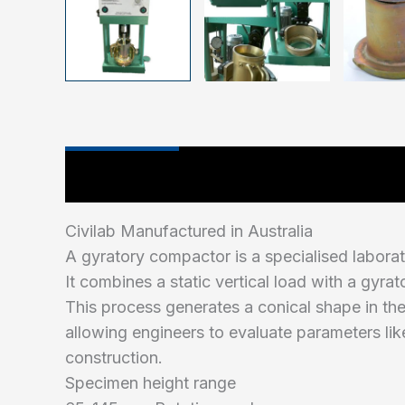
Main Features
Industry Test Standard
Civilab Manufactured in Australia
A gyratory compactor is a specialised labora
It combines a static vertical load with a gyr
This process generates a conical shape in the
allowing engineers to evaluate parameters lik
construction.
Specimen height range