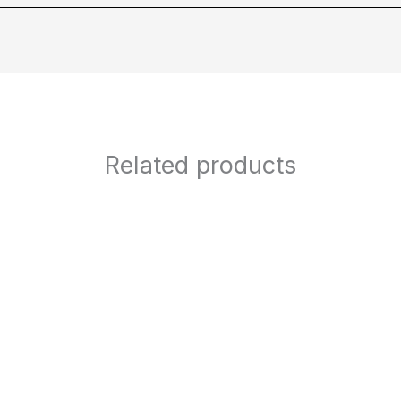
Related products