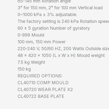
65-145 mm Rotation angle
3° for 150 mm, 2° for 100 mm Vertical load
0~1000 kPa ± 3% adjustable.
The factory setting is 240 kPa Rotation spee
60 ± 5 gyration Number of gyratory
0-999 Mould
100 mm, 150 mm Power
220-240 V, 50/60 HZ, 200 Watts Outside si
48 x 420 x 1050 (L x W x H) Mould weight
7.5 kg Weight
150 kg
REQUIRED OPTIONS:
CL40710 COMP MOULD
CL40720 WEAR PLATE X2
CL40722 BASE PLATE