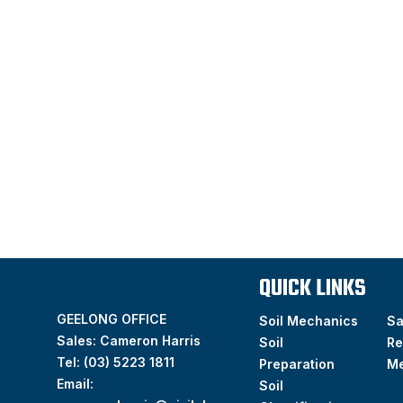
QUICK LINKS
GEELONG OFFICE
Soil Mechanics
S
Sales: Cameron Harris
Soil
Re
Tel:
(03) 5223 1811
Preparation
M
Email:
Soil