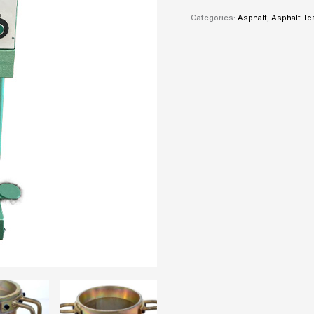
Categories:
Asphalt
,
Asphalt Te