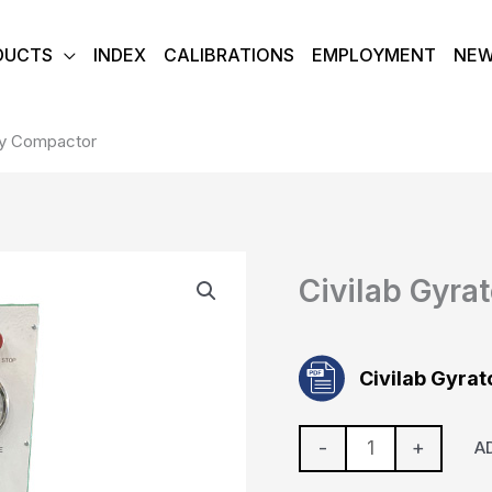
DUCTS
INDEX
CALIBRATIONS
EMPLOYMENT
NE
ory Compactor
Civilab
Civilab Gyra
Gyratory
Compactor
quantity
Civilab Gyra
-
+
A