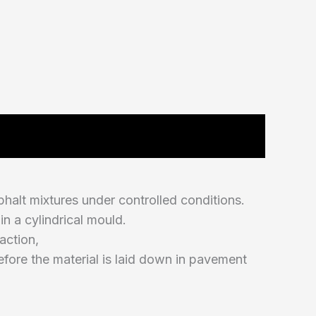
halt mixtures under controlled conditions.
n a cylindrical mould.
action,
efore the material is laid down in pavement