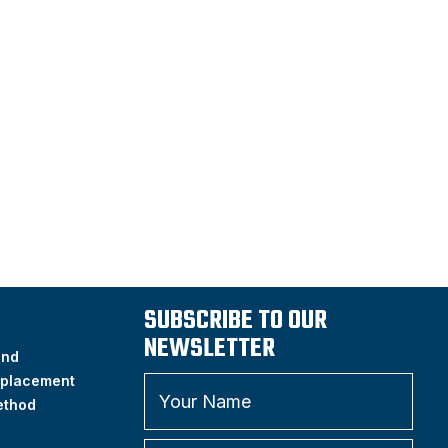
SUBSCRIBE TO OUR
NEWSLETTER
and
placement
ethod