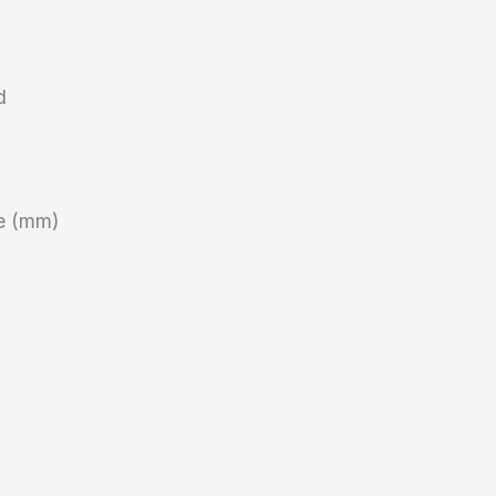
d
ze (mm)