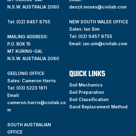
N.S.W. AUSTRALIA 2080
denzil.moses@civilab.com
Tel: (02) 9457 8755
NEW SOUTH WALES OFFICE
Sales: Ian Sim
Tel:
(02) 9457 8755
MAILING ADDRESS:
Email:
ian.sim@civilab.com
P.O. BOX 15
MT KURING-GAI.
N.S.W. AUSTRALIA 2080
QUICK LINKS
GEELONG OFFICE
Sales: Cameron Harris
Soil Mechanics
Tel:
(03) 5223 1811
Soil Preparation
Email:
Soil Classification
cameron.harris@civilab.co
Sand Replacement Method
m
SOUTH AUSTRALIAN
OFFICE