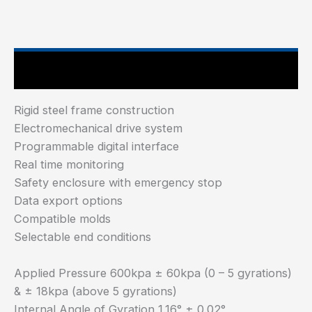
Main Features
Rigid steel frame construction
Electromechanical drive system
Programmable digital interface
Real time monitoring
Safety enclosure with emergency stop
Data export options
Compatible molds
Selectable end conditions
Applied Pressure 600kpa ± 60kpa (0 – 5 gyrations)
& ± 18kpa (above 5 gyrations)
Internal Angle of Gyration 1.16° ± 0.02°