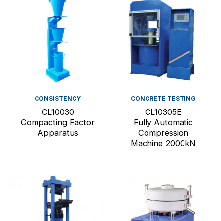
CONSISTENCY
CONCRETE TESTING
CL10030
CL10305E
Compacting Factor
Fully Automatic
Apparatus
Compression
Machine 2000kN