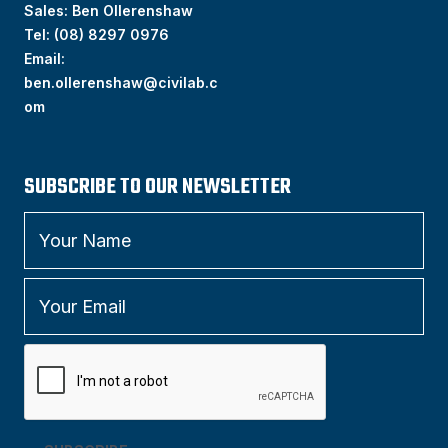
Sales: Ben Ollerenshaw
Tel:
(
08) 8297 0976
Email:
ben.ollerenshaw@civilab.c
om
SUBSCRIBE TO OUR NEWSLETTER