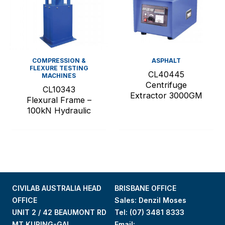
COMPRESSION &
ASPHALT
FLEXURE TESTING
CL40445
MACHINES
Centrifuge
CL10343
Extractor 3000GM
Flexural Frame –
100kN Hydraulic
CIVILAB AUSTRALIA HEAD
BRISBANE OFFICE
OFFICE
Sales: Denzil Moses
UNIT 2 / 42 BEAUMONT RD
Tel:
(07) 3481 8333
MT KURING-GAI.
Email: