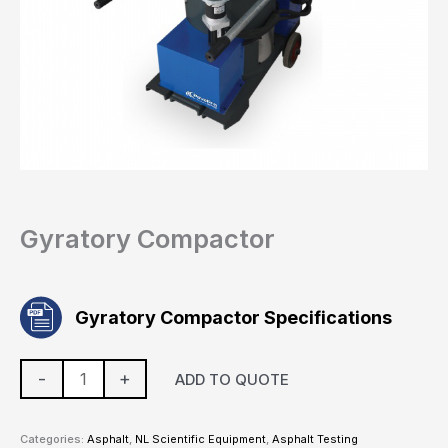
Gyratory Compactor
Gyratory Compactor Specifications
-
+
ADD TO QUOTE
Categories:
Asphalt
,
NL Scientific Equipment
,
Asphalt Testing