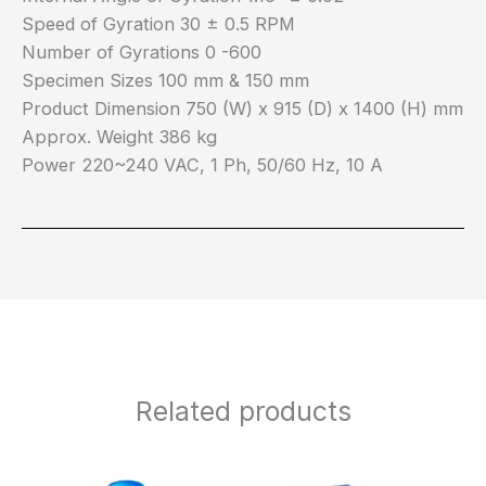
Speed of Gyration 30 ± 0.5 RPM
Number of Gyrations 0 -600
Specimen Sizes 100 mm & 150 mm
Product Dimension 750 (W) x 915 (D) x 1400 (H) mm
Approx. Weight 386 kg
Power 220~240 VAC, 1 Ph, 50/60 Hz, 10 A
Related products