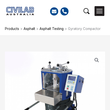
Skip
to
Search
content
Products
>
Asphalt
>
Asphalt Testing
>
Gyratory Compactor
Gyratory
Compactor
quantity