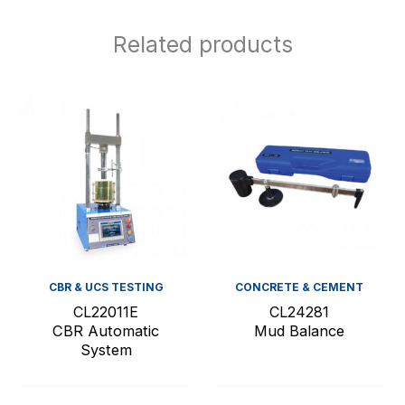
Related products
CBR & UCS TESTING
CONCRETE & CEMENT
CL22011E
CL24281
CBR Automatic
Mud Balance
System