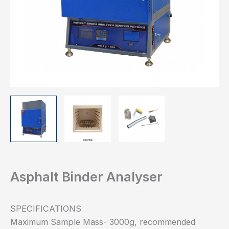
Asphalt Binder Analyser
SPECIFICATIONS
Maximum Sample Mass- 3000g, recommended