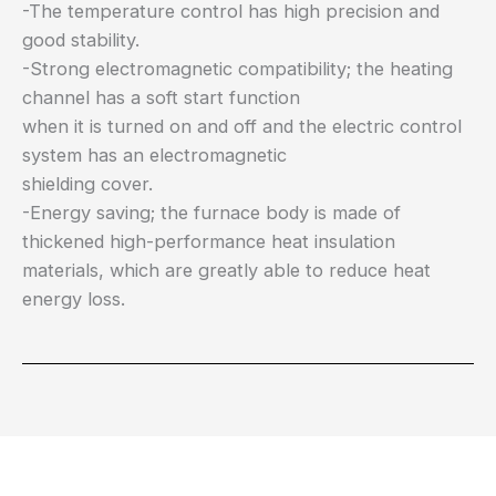
-The temperature control has high precision and
good stability.
-Strong electromagnetic compatibility; the heating
channel has a soft start function
when it is turned on and off and the electric control
system has an electromagnetic
shielding cover.
-Energy saving; the furnace body is made of
thickened high-performance heat insulation
materials, which are greatly able to reduce heat
energy loss.