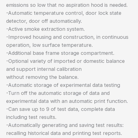
emissions so low that no aspiration hood is needed.
-Automatic temperature control, door lock state
detector, door off automatically.
-Active smoke extraction system.
-Improved housing and construction, in continuous
operation, low surface temperature.
-Additional base frame storage compartment.
-Optional variety of imported or domestic balance
and support internal calibration
without removing the balance.
-Automatic storage of experimental data testing
-Turn off the automatic storage of data and
experimental data with an automatic print function.
-Can save up to 9 of test data, complete data
including test results.
-Automatically generating and saving test results:
recalling historical data and printing test reports.