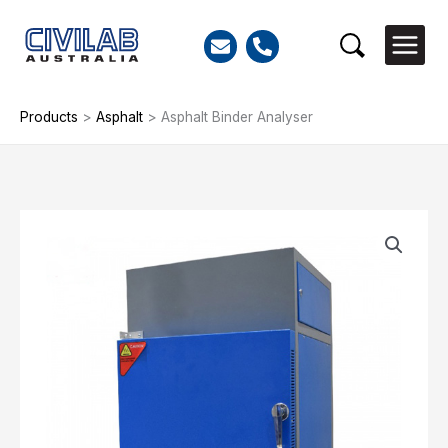
Skip
to
Search
content
Products
>
Asphalt
>
Asphalt Binder Analyser
Asphalt
Binder
Analyser
quantity