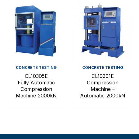
CONCRETE TESTING
CONCRETE TESTING
CL10305E
CL10301E
Fully Automatic
Compression
Compression
Machine –
Machine 2000kN
Automatic 2000kN