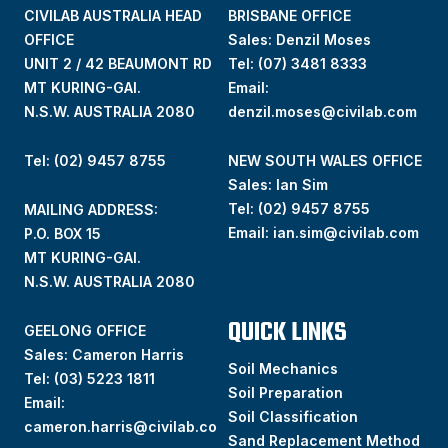
CIVILAB AUSTRALIA HEAD
BRISBANE OFFICE
OFFICE
Sales: Denzil Moses
UNIT 2 / 42 BEAUMONT RD
Tel:
(07) 3481 8333
MT KURING-GAI.
Email:
N.S.W. AUSTRALIA 2080
denzil.moses@civilab.com
Tel: (02) 9457 8755
NEW SOUTH WALES OFFICE
Sales: Ian Sim
Tel:
(02) 9457 8755
MAILING ADDRESS:
Email:
ian.sim@civilab.com
P.O. BOX 15
MT KURING-GAI.
N.S.W. AUSTRALIA 2080
QUICK LINKS
GEELONG OFFICE
Sales: Cameron Harris
Soil Mechanics
Tel:
(03) 5223 1811
Soil Preparation
Email:
Soil Classification
cameron.harris@civilab.co
Sand Replacement Method