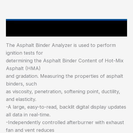
Main Features
The Asphalt Binder Analyzer is used to perform
ignition tests for
determining the Asphalt Binder Content of Hot-Mix
Asphalt (HMA)
and gradation. Measuring the properties of asphalt
binders, such
as viscosity, penetration, softening point, ductility,
and elasticity.
-A large, easy-to-read, backlit digital display updates
all data in real-time.
-Independently controlled afterburner with exhaust
fan and vent reduces