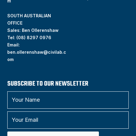
m
SOUTH AUSTRALIAN
OFFICE
Sales: Ben Ollerenshaw
Tel:
(
08) 8297 0976
Email:
ben.ollerenshaw@civilab.c
om
SUBSCRIBE TO OUR NEWSLETTER