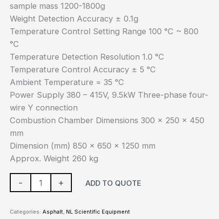
sample mass 1200-1800g
Weight Detection Accuracy ± 0.1g
Temperature Control Setting Range 100 °C ~ 800
°C
Temperature Detection Resolution 1.0 °C
Temperature Control Accuracy ± 5 °C
Ambient Temperature = 35 °C
Power Supply 380 – 415V, 9.5kW Three-phase four-
wire Y connection
Combustion Chamber Dimensions 300 x 250 x 450
mm
Dimension (mm) 850 x 650 x 1250 mm
Approx. Weight 260 kg
-
+
ADD TO QUOTE
Categories:
Asphalt
,
NL Scientific Equipment