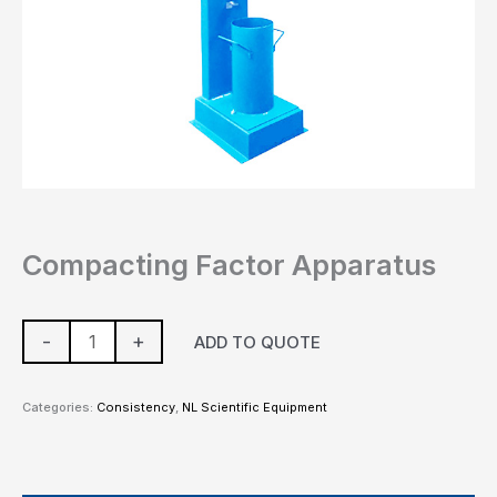
Compacting Factor Apparatus
-
+
ADD TO QUOTE
Categories:
Consistency
,
NL Scientific Equipment