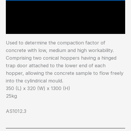
Main Features
Industry Test Standard
Used to determine the compaction factor of
concrete with low, medium and high workability.
Comprising two conical hoppers having a hinged
trap door attached to the lower end of each
hopper, allowing the concrete sample to flow freely
into the cylindrical mould.
350 (L) x 320 (W) x 1300 (H)
25kg
AS1012.3