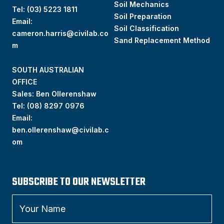
Soil Mechanics
Tel:
(03) 5223 1811
Soil Preparation
Email:
Soil Classification
cameron.harris@civilab.co
Sand Replacement Method
m
SOUTH AUSTRALIAN
OFFICE
Sales: Ben Ollerenshaw
Tel:
(
08) 8297 0976
Email:
ben.ollerenshaw@civilab.c
om
SUBSCRIBE TO OUR NEWSLETTER