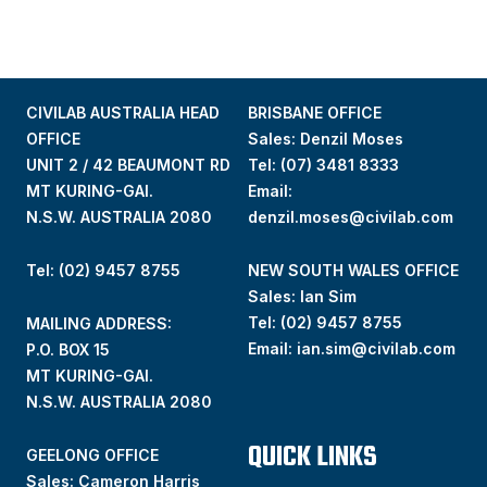
CIVILAB AUSTRALIA HEAD
BRISBANE OFFICE
OFFICE
Sales: Denzil Moses
UNIT 2 / 42 BEAUMONT RD
Tel:
(07) 3481 8333
MT KURING-GAI.
Email:
N.S.W. AUSTRALIA 2080
denzil.moses@civilab.com
Tel: (02) 9457 8755
NEW SOUTH WALES OFFICE
Sales: Ian Sim
Tel:
(02) 9457 8755
MAILING ADDRESS:
Email:
ian.sim@civilab.com
P.O. BOX 15
MT KURING-GAI.
N.S.W. AUSTRALIA 2080
QUICK LINKS
GEELONG OFFICE
Sales: Cameron Harris