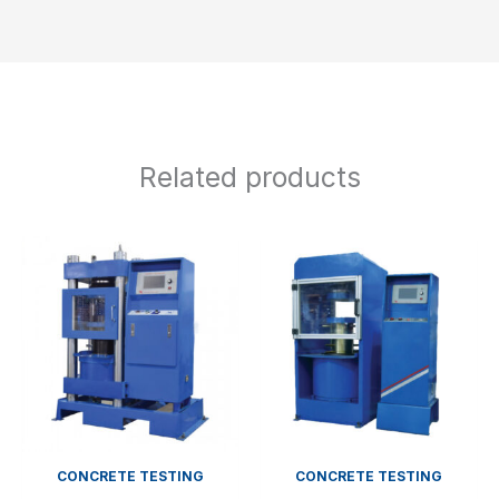
Related products
CONCRETE TESTING
CONCRETE TESTING