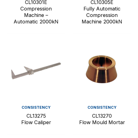
CL10301E
CL10305E
Compression
Fully Automatic
Machine –
Compression
Automatic 2000kN
Machine 2000kN
CONSISTENCY
CONSISTENCY
CL13275
CL13270
Flow Caliper
Flow Mould Mortar