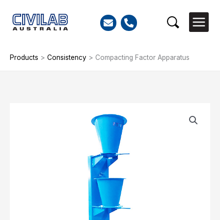
Skip
to
Search
content
Products
>
Consistency
>
Compacting Factor Apparatus
Compacting
Factor
Apparatus
quantity