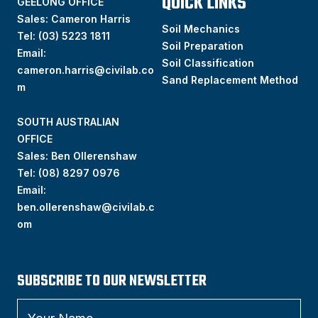
QUICK LINKS
GEELONG OFFICE
Sales: Cameron Harris
Soil Mechanics
Tel:
(03) 5223 1811
Soil Preparation
Email:
Soil Classification
cameron.harris@civilab.co
Sand Replacement Method
m
SOUTH AUSTRALIAN
OFFICE
Sales: Ben Ollerenshaw
Tel:
(
08) 8297 0976
Email:
ben.ollerenshaw@civilab.c
om
SUBSCRIBE TO OUR NEWSLETTER