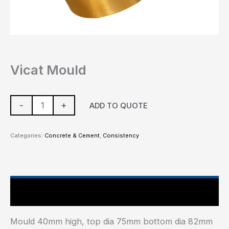
Vicat Mould
-
+
ADD TO QUOTE
Categories:
Concrete & Cement
,
Consistency
Main Features
Mould 40mm high, top dia 75mm bottom dia 82mm