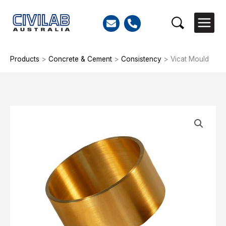
Skip
to
Search
content
Products
>
Concrete & Cement
>
Consistency
>
Vicat Mould
Vicat
Mould
quantity