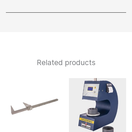
Related products