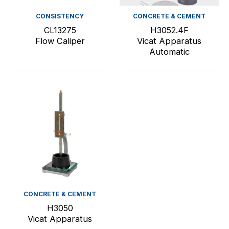
CONSISTENCY
CONCRETE & CEMENT
CL13275
H3052.4F
Flow Caliper
Vicat Apparatus
Automatic
CONCRETE & CEMENT
H3050
Vicat Apparatus