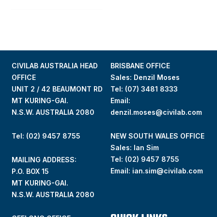
CIVILAB AUSTRALIA HEAD
BRISBANE OFFICE
OFFICE
Sales: Denzil Moses
UNIT 2 / 42 BEAUMONT RD
Tel:
(07) 3481 8333
MT KURING-GAI.
Email:
N.S.W. AUSTRALIA 2080
denzil.moses@civilab.com
Tel: (02) 9457 8755
NEW SOUTH WALES OFFICE
Sales: Ian Sim
Tel:
(02) 9457 8755
MAILING ADDRESS:
Email:
ian.sim@civilab.com
P.O. BOX 15
MT KURING-GAI.
N.S.W. AUSTRALIA 2080