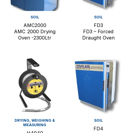
SOIL
SOIL
AMC2000
FD3
AMC 2000 Drying
FD3 – Forced
Oven -2300Ltr
Draught Oven
DRYING, WEIGHING &
SOIL
MEASURING
FD4