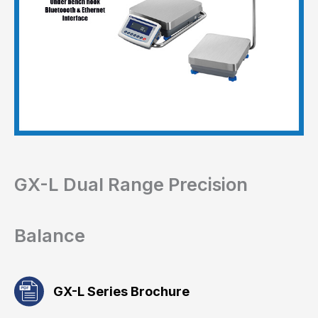
GX-L Dual Range Precision
Balance
GX-L Series Brochure