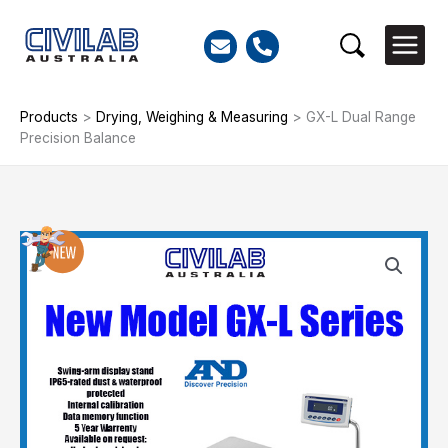
Skip
to
Search
content
Products
>
Drying, Weighing & Measuring
>
GX-L Dual Range
Precision Balance
GX-
L
Dual
Range
Precision
Balance
quantity