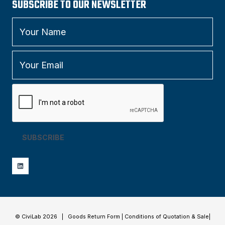
SUBSCRIBE TO OUR NEWSLETTER
SUBSCRIBE
© CiviLab 2026 |
Goods Return Form
|
Conditions of Quotation & Sale
|