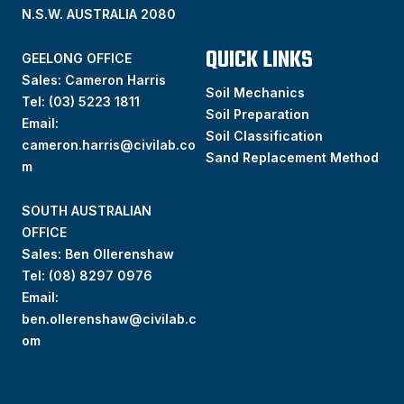
N.S.W. AUSTRALIA 2080
QUICK LINKS
GEELONG OFFICE
Sales: Cameron Harris
Soil Mechanics
Tel:
(03) 5223 1811
Soil Preparation
Email:
Soil Classification
cameron.harris@civilab.co
Sand Replacement Method
m
SOUTH AUSTRALIAN
OFFICE
Sales: Ben Ollerenshaw
Tel:
(
08) 8297 0976
Email:
ben.ollerenshaw@civilab.c
om