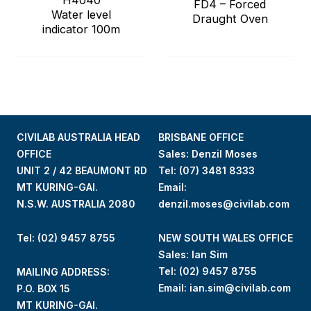
H4040
FD4 – Forced
Water level
Draught Oven
indicator 100m
CIVILAB AUSTRALIA HEAD
BRISBANE OFFICE
OFFICE
Sales: Denzil Moses
UNIT 2 / 42 BEAUMONT RD
Tel:
(07) 3481 8333
MT KURING-GAI.
Email:
N.S.W. AUSTRALIA 2080
denzil.moses@civilab.com
Tel: (02) 9457 8755
NEW SOUTH WALES OFFICE
Sales: Ian Sim
Tel:
(02) 9457 8755
MAILING ADDRESS:
Email:
ian.sim@civilab.com
P.O. BOX 15
MT KURING-GAI.