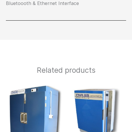
Bluetoooth & Ethernet Interface
Related products