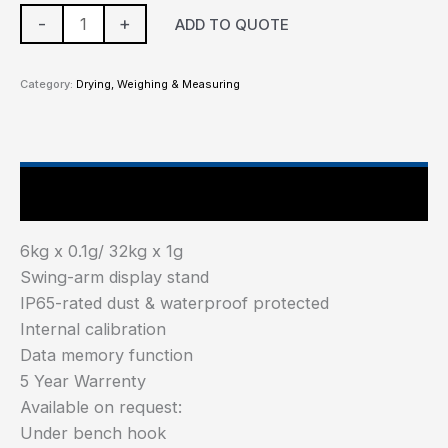
-
+
ADD TO QUOTE
Category:
Drying, Weighing & Measuring
Main Features
6kg x 0.1g/ 32kg x 1g
Swing-arm display stand
IP65-rated dust & waterproof protected
Internal calibration
Data memory function
5 Year Warrenty
Available on request:
Under bench hook