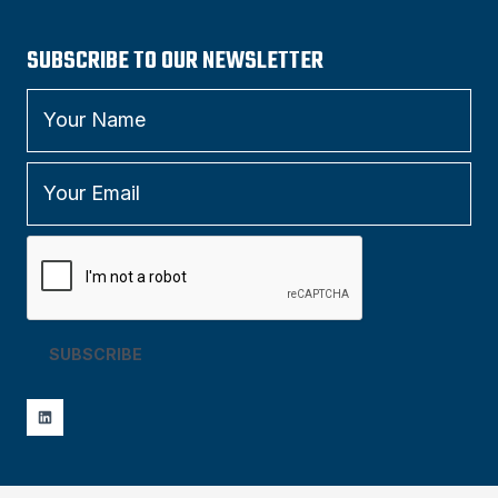
SUBSCRIBE TO OUR NEWSLETTER
SUBSCRIBE