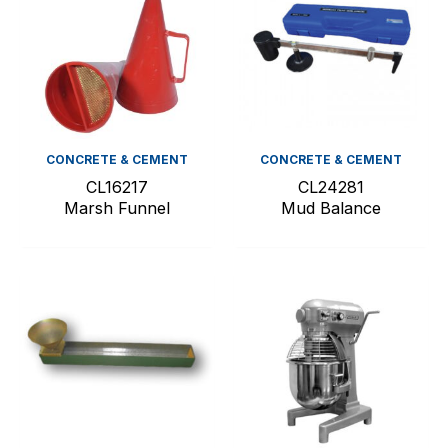
CONCRETE & CEMENT
CONCRETE & CEMENT
CL16217
CL24281
Marsh Funnel
Mud Balance