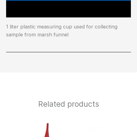
Main Features
1 liter plastic measuring cup used for collecting
sample from marsh funnel
Related products