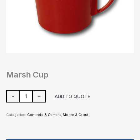
Marsh Cup
-
+
ADD TO QUOTE
Categories:
Concrete & Cement
,
Mortar & Grout