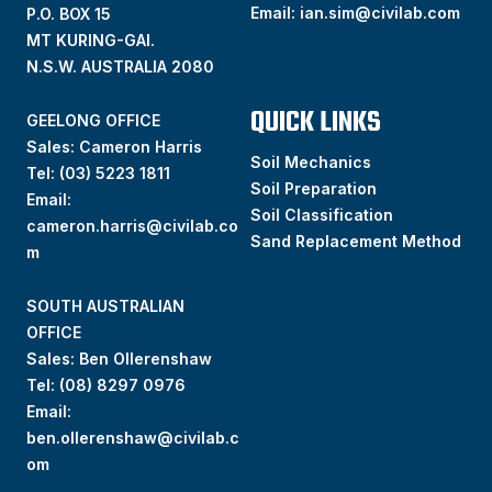
Email:
ian.sim@civilab.com
P.O. BOX 15
MT KURING-GAI.
N.S.W. AUSTRALIA 2080
QUICK LINKS
GEELONG OFFICE
Sales: Cameron Harris
Soil Mechanics
Tel:
(03) 5223 1811
Soil Preparation
Email:
Soil Classification
cameron.harris@civilab.co
Sand Replacement Method
m
SOUTH AUSTRALIAN
OFFICE
Sales: Ben Ollerenshaw
Tel:
(
08) 8297 0976
Email:
ben.ollerenshaw@civilab.c
om