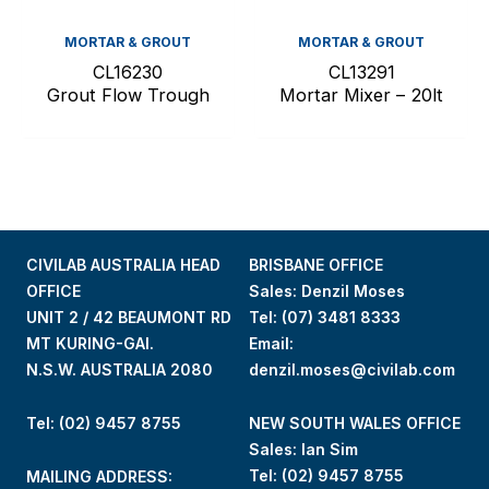
MORTAR & GROUT
MORTAR & GROUT
CL16230
CL13291
Grout Flow Trough
Mortar Mixer – 20lt
CIVILAB AUSTRALIA HEAD
BRISBANE OFFICE
OFFICE
Sales: Denzil Moses
UNIT 2 / 42 BEAUMONT RD
Tel:
(07) 3481 8333
MT KURING-GAI.
Email:
N.S.W. AUSTRALIA 2080
denzil.moses@civilab.com
Tel: (02) 9457 8755
NEW SOUTH WALES OFFICE
Sales: Ian Sim
Tel:
(02) 9457 8755
MAILING ADDRESS: