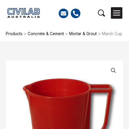
Skip
to
Search
content
Products
>
Concrete & Cement
>
Mortar & Grout
>
Marsh Cup
Marsh
Cup
quantity