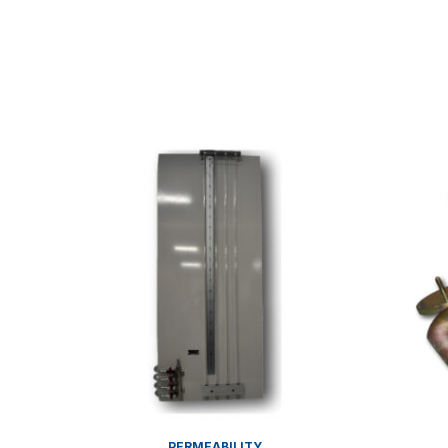
PERMEABILITY