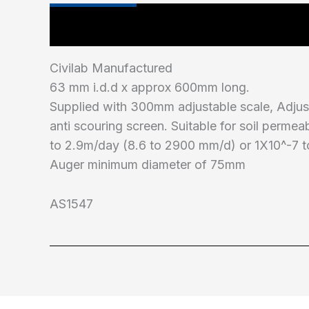
Main Features
Civilab Manufactured
63 mm i.d.d x approx 600mm long.
Supplied with 300mm adjustable scale, Adjus
anti scouring screen. Suitable for soil permea
to 2.9m/day (8.6 to 2900 mm/d) or 1X10^-7 
Auger minimum diameter of 75mm
AS1547