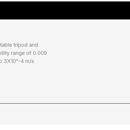
table tripod and
bility range of 0.009
to 3X10^-4 m/s