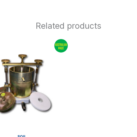
Related products
SOIL