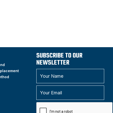
SUBSCRIBE TO OUR
NEWSLETTER
and
placement
ethod