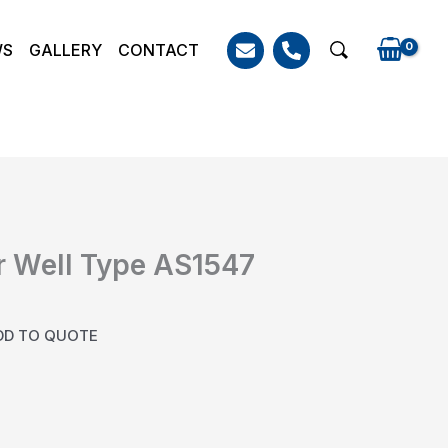
WS
GALLERY
CONTACT
Search
 Well Type AS1547
DD TO QUOTE