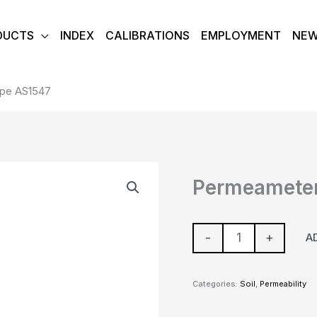
DUCTS
INDEX
CALIBRATIONS
EMPLOYMENT
NE
ype AS1547
Permeameter
Permeameter
Well
Type
AS1547
-
+
A
quantity
Categories:
Soil
,
Permeability