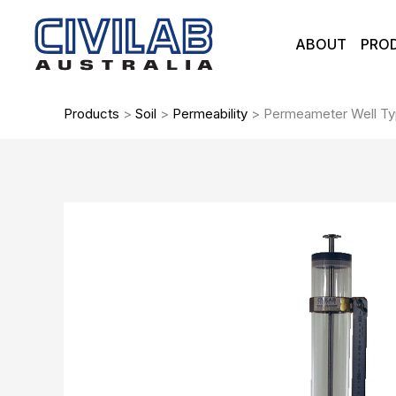
Skip
to
ABOUT
PRO
content
Products
>
Soil
>
Permeability
>
Permeameter Well T