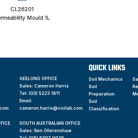
CL26201
rmeability Mould 1L
QUICK LINKS
GEELONG OFFICE
Soil Mechanics
S
Sales: Cameron Harris
Soil
Re
Tel:
(03) 5223 1811
Preparation
M
Email:
Soil
.com
cameron.harris@civilab.com
Classification
FICE
SOUTH AUSTRALIAN OFFICE
Sales: Ben Ollerenshaw
Tel:
(
08) 8297 0976