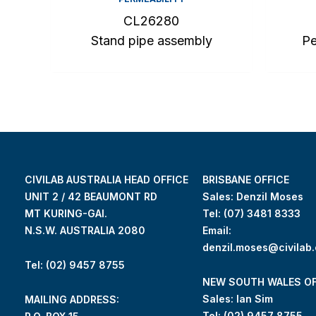
CL26280
Stand pipe assembly
Pe
CIVILAB AUSTRALIA HEAD OFFICE
BRISBANE OFFICE
UNIT 2 / 42 BEAUMONT RD
Sales: Denzil Moses
MT KURING-GAI.
Tel:
(07) 3481 8333
N.S.W. AUSTRALIA 2080
Email:
denzil.moses@civilab
Tel: (02) 9457 8755
NEW SOUTH WALES OF
Sales: Ian Sim
MAILING ADDRESS:
Tel:
(02) 9457 8755