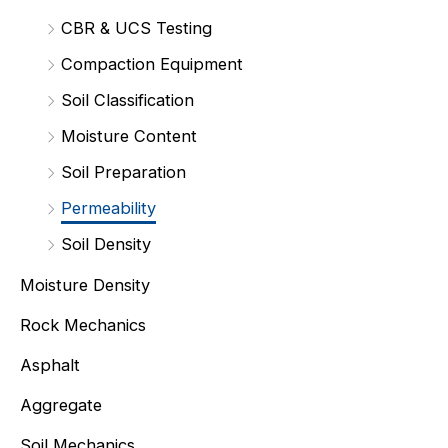
CBR & UCS Testing
Compaction Equipment
Soil Classification
Moisture Content
Soil Preparation
Permeability
Soil Density
Moisture Density
Rock Mechanics
Asphalt
Aggregate
Soil Mechanics