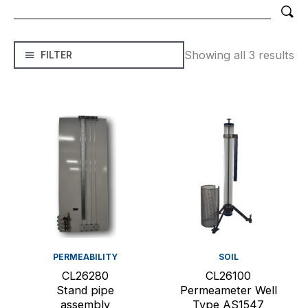
Showing all 3 results
FILTER
PERMEABILITY
SOIL
CL26280
CL26100
Stand pipe
Permeameter Well
assembly
Type AS1547