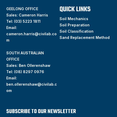
QUICK LINKS
GEELONG OFFICE
Sales: Cameron Harris
Soil Mechanics
Tel:
(03) 5223 1811
Soil Preparation
Email:
Soil Classification
cameron.harris@civilab.co
Sand Replacement Method
m
SOUTH AUSTRALIAN
OFFICE
Sales: Ben Ollerenshaw
Tel:
(
08) 8297 0976
Email:
ben.ollerenshaw@civilab.c
om
SUBSCRIBE TO OUR NEWSLETTER