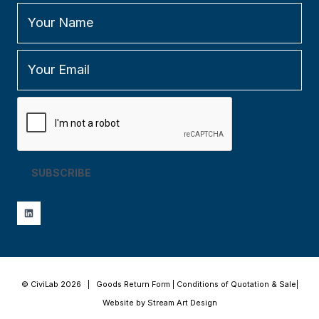
SUBSCRIBE
© CiviLab 2026 |
Goods Return Form
|
Conditions of Quotation & Sale
|
Website by Stream Art Design