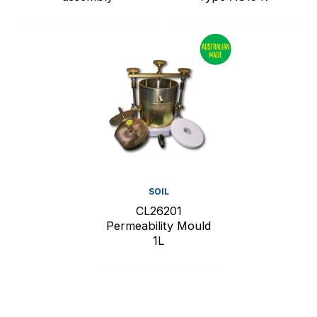
SOIL
CL26201
Permeability Mould
1L