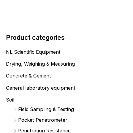
Product categories
NL Scientific Equipment
Drying, Weighing & Measuring
Concrete & Cement
General laboratory equipment
Soil
Field Sampling & Testing
Pocket Penetrometer
Penetration Resistance