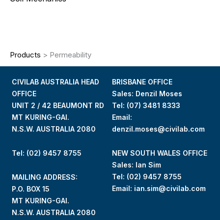
Products
>
Permeability
CIVILAB AUSTRALIA HEAD
BRISBANE OFFICE
OFFICE
Sales: Denzil Moses
UNIT 2 / 42 BEAUMONT RD
Tel:
(07) 3481 8333
MT KURING-GAI.
Email:
N.S.W. AUSTRALIA 2080
denzil.moses@civilab.com
Tel: (02) 9457 8755
NEW SOUTH WALES OFFICE
Sales: Ian Sim
Tel:
(02) 9457 8755
MAILING ADDRESS:
Email:
ian.sim@civilab.com
P.O. BOX 15
MT KURING-GAI.
N.S.W. AUSTRALIA 2080