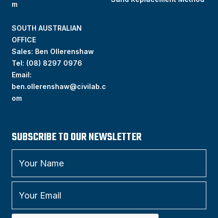
m
SOUTH AUSTRALIAN
OFFICE
Sales: Ben Ollerenshaw
Tel:
(
08) 8297 0976
Email:
ben.ollerenshaw@civilab.c
om
SUBSCRIBE TO OUR NEWSLETTER