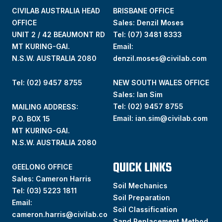
CIVILAB AUSTRALIA HEAD
BRISBANE OFFICE
OFFICE
Sales: Denzil Moses
UNIT 2 / 42 BEAUMONT RD
Tel:
(07) 3481 8333
MT KURING-GAI.
Email:
N.S.W. AUSTRALIA 2080
denzil.moses@civilab.com
Tel: (02) 9457 8755
NEW SOUTH WALES OFFICE
Sales: Ian Sim
Tel:
(02) 9457 8755
MAILING ADDRESS:
Email:
ian.sim@civilab.com
P.O. BOX 15
MT KURING-GAI.
N.S.W. AUSTRALIA 2080
QUICK LINKS
GEELONG OFFICE
Sales: Cameron Harris
Soil Mechanics
Tel:
(03) 5223 1811
Soil Preparation
Email:
Soil Classification
cameron.harris@civilab.co
Sand Replacement Method