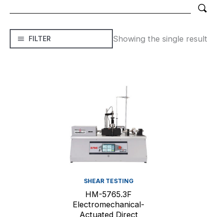
Showing the single result
FILTER
SHEAR TESTING
HM-5765.3F
Electromechanical-
Actuated Direct