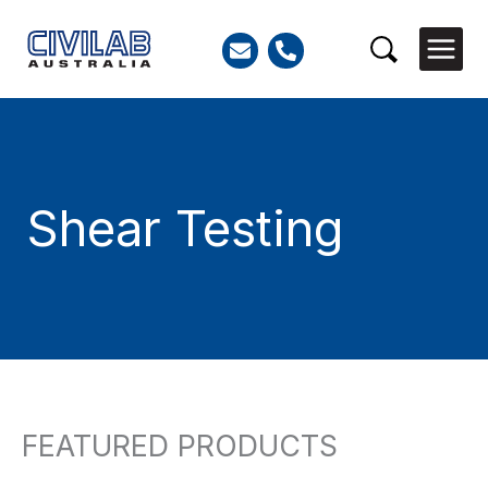
Skip
to
Search
content
Shear Testing
FEATURED PRODUCTS
Search
for: