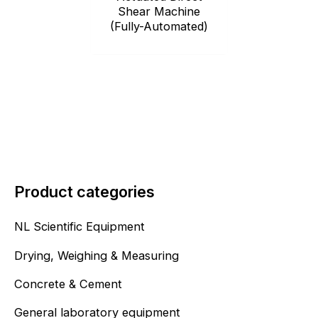
Shear Machine
(Fully-Automated)
Product categories
NL Scientific Equipment
Drying, Weighing & Measuring
Concrete & Cement
General laboratory equipment