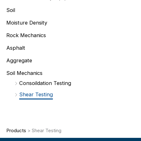
Soil
Moisture Density
Rock Mechanics
Asphalt
Aggregate
Soil Mechanics
Consoildation Testing
Shear Testing
Products
>
Shear Testing