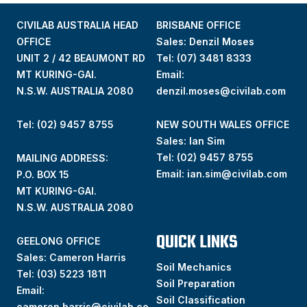
CIVILAB AUSTRALIA HEAD
BRISBANE OFFICE
OFFICE
Sales: Denzil Moses
UNIT 2 / 42 BEAUMONT RD
Tel:
(07) 3481 8333
MT KURING-GAI.
Email:
N.S.W. AUSTRALIA 2080
denzil.moses@civilab.com
Tel: (02) 9457 8755
NEW SOUTH WALES OFFICE
Sales: Ian Sim
Tel:
(02) 9457 8755
MAILING ADDRESS:
Email:
ian.sim@civilab.com
P.O. BOX 15
MT KURING-GAI.
N.S.W. AUSTRALIA 2080
QUICK LINKS
GEELONG OFFICE
Sales: Cameron Harris
Soil Mechanics
Tel:
(03) 5223 1811
Soil Preparation
Email:
Soil Classification
cameron.harris@civilab.co