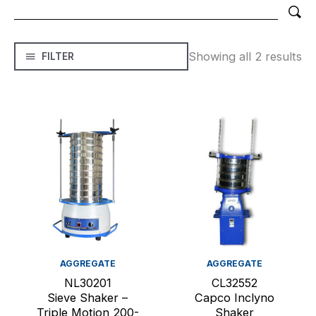
Showing all 2 results
FILTER
AGGREGATE
AGGREGATE
NL30201
CL32552
Sieve Shaker –
Capco Inclyno
Triple Motion 200-
Shaker