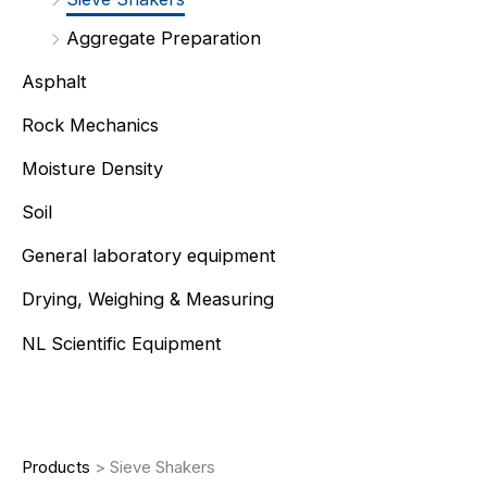
Aggregate Preparation
Asphalt
Rock Mechanics
Moisture Density
Soil
General laboratory equipment
Drying, Weighing & Measuring
NL Scientific Equipment
Products
>
Sieve Shakers