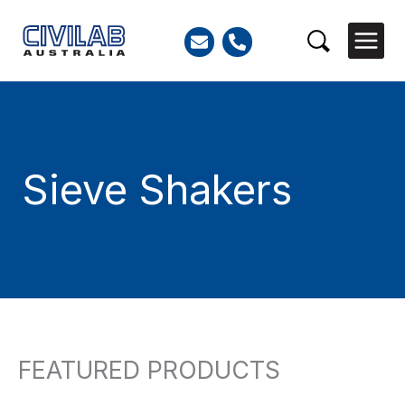
Skip
to
Search
content
Sieve Shakers
FEATURED PRODUCTS
So
Search
by
for:
lat