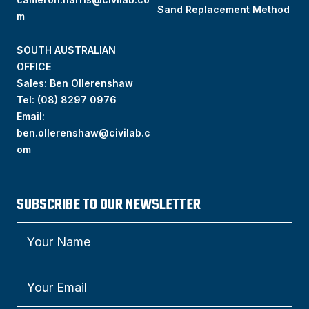
Sand Replacement Method
m
SOUTH AUSTRALIAN
OFFICE
Sales: Ben Ollerenshaw
Tel:
(
08) 8297 0976
Email:
ben.ollerenshaw@civilab.c
om
SUBSCRIBE TO OUR NEWSLETTER