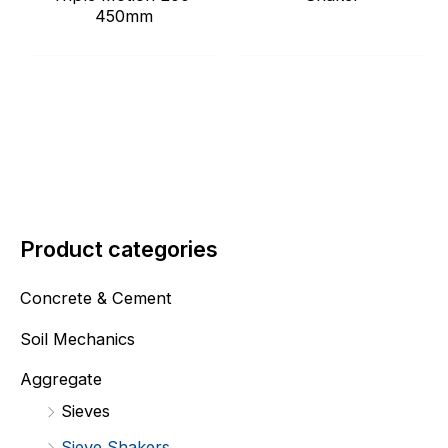
450mm
Product categories
Concrete & Cement
Soil Mechanics
Aggregate
Sieves
Sieve Shakers