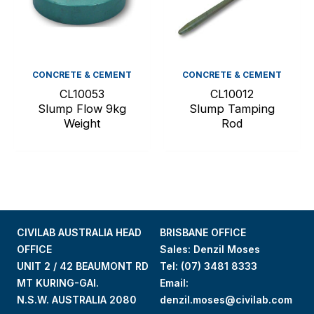
CONCRETE & CEMENT
CONCRETE & CEMENT
CL10053
CL10012
Slump Flow 9kg
Slump Tamping
Weight
Rod
CIVILAB AUSTRALIA HEAD
BRISBANE OFFICE
OFFICE
Sales: Denzil Moses
UNIT 2 / 42 BEAUMONT RD
Tel:
(07) 3481 8333
MT KURING-GAI.
Email:
N.S.W. AUSTRALIA 2080
denzil.moses@civilab.com