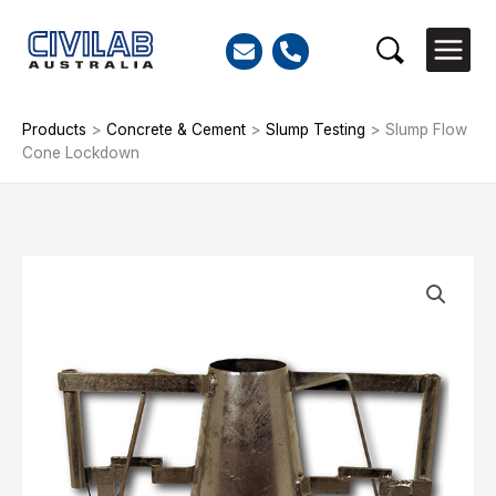
Skip
to
Search
content
Products
>
Concrete & Cement
>
Slump Testing
>
Slump Flow
Cone Lockdown
Slump
Flow
Cone
Lockdown
quantity