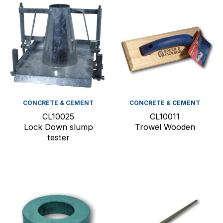
CONCRETE & CEMENT
CONCRETE & CEMENT
CL10025
CL10011
Lock Down slump
Trowel Wooden
tester