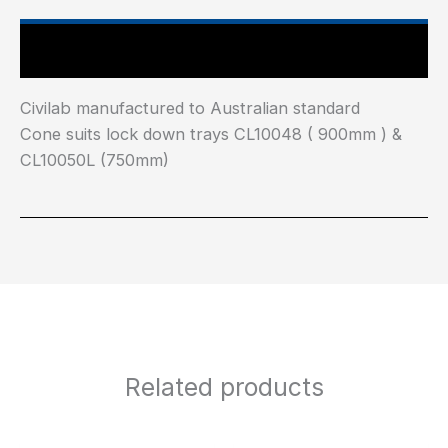
Main Features
Civilab manufactured to Australian standard
Cone suits lock down trays CL10048 ( 900mm ) &
CL10050L (750mm)
Related products