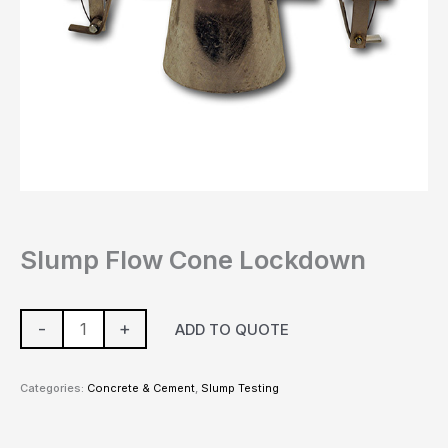
Slump Flow Cone Lockdown
-
+
ADD TO QUOTE
Categories:
Concrete & Cement
,
Slump Testing