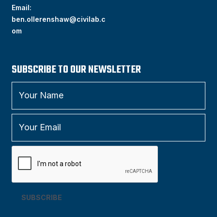
Email:
ben.ollerenshaw@civilab.c
om
SUBSCRIBE TO OUR NEWSLETTER
SUBSCRIBE