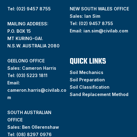
Tel: (02) 9457 8755
NEW SOUTH WALES OFFICE
Sales: Ian Sim
Tel:
(02) 9457 8755
MAILING ADDRESS:
Email:
ian.sim@civilab.com
P.O. BOX 15
MT KURING-GAI.
N.S.W. AUSTRALIA 2080
QUICK LINKS
GEELONG OFFICE
Sales: Cameron Harris
Soil Mechanics
Tel:
(03) 5223 1811
Soil Preparation
Email:
Soil Classification
cameron.harris@civilab.co
Sand Replacement Method
m
SOUTH AUSTRALIAN
OFFICE
Sales: Ben Ollerenshaw
Tel:
(
08) 8297 0976