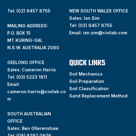
Tel: (02) 9457 8755
NEW SOUTH WALES OFFICE
Sales: Ian Sim
Tel:
(02) 9457 8755
MAILING ADDRESS:
Email:
ian.sim@civilab.com
P.O. BOX 15
MT KURING-GAI.
N.S.W. AUSTRALIA 2080
QUICK LINKS
GEELONG OFFICE
Sales: Cameron Harris
Soil Mechanics
Tel:
(03) 5223 1811
Soil Preparation
Email:
Soil Classification
cameron.harris@civilab.co
Sand Replacement Method
m
SOUTH AUSTRALIAN
OFFICE
Sales: Ben Ollerenshaw
Tel:
(
08) 8297 0976