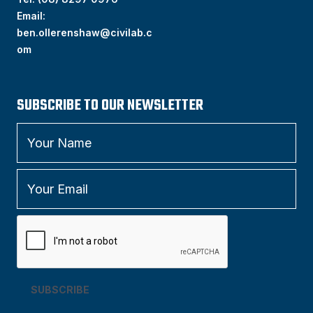
Email:
ben.ollerenshaw@civilab.c
om
SUBSCRIBE TO OUR NEWSLETTER
SUBSCRIBE