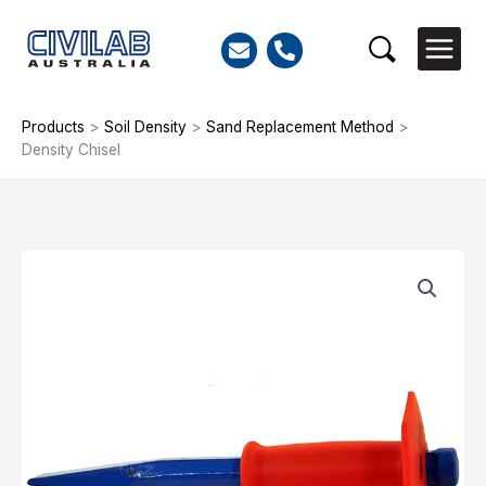
Skip
to
Search
content
Products
>
Soil Density
>
Sand Replacement Method
>
Density Chisel
Density
Chisel
quantity