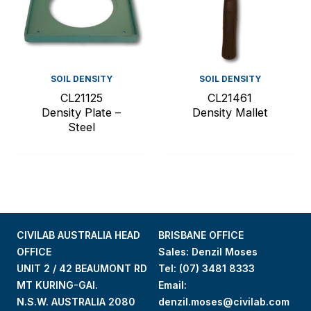
SOIL DENSITY
SOIL DENSITY
CL21125
CL21461
Density Plate –
Density Mallet
Steel
CIVILAB AUSTRALIA HEAD
BRISBANE OFFICE
OFFICE
Sales: Denzil Moses
UNIT 2 / 42 BEAUMONT RD
Tel:
(07) 3481 8333
MT KURING-GAI.
Email:
N.S.W. AUSTRALIA 2080
denzil.moses@civilab.com