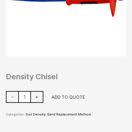
Density Chisel
-
+
ADD TO QUOTE
Categories:
Soil Density
,
Sand Replacement Method