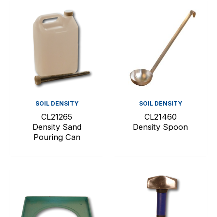
SOIL DENSITY
SOIL DENSITY
CL21265
CL21460
Density Sand
Density Spoon
Pouring Can