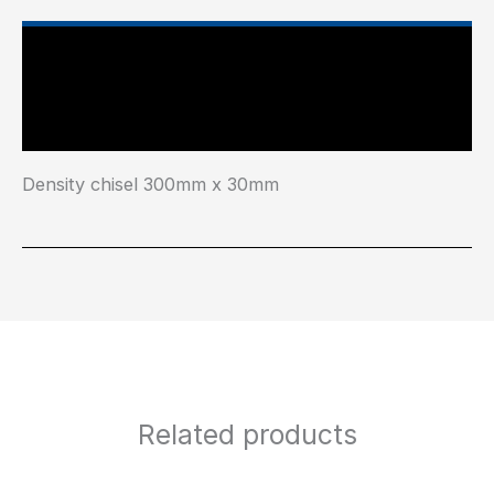
Main Features
Industry Test Standard
Density chisel 300mm x 30mm
Related products