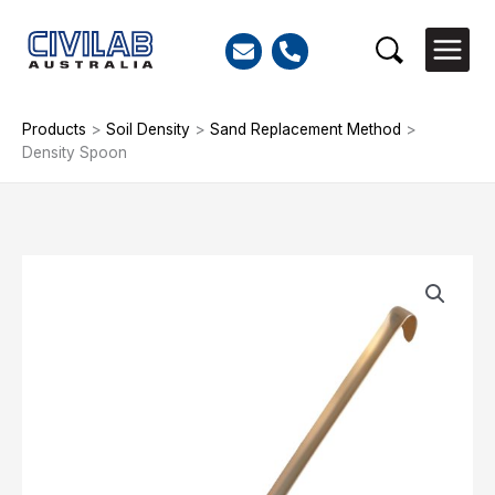
Skip
to
Search
content
Products
>
Soil Density
>
Sand Replacement Method
>
Density Spoon
Density
Spoon
quantity