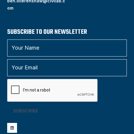
ben.ollerenshaw@civilab.c
om
SUBSCRIBE TO OUR NEWSLETTER
SUBSCRIBE