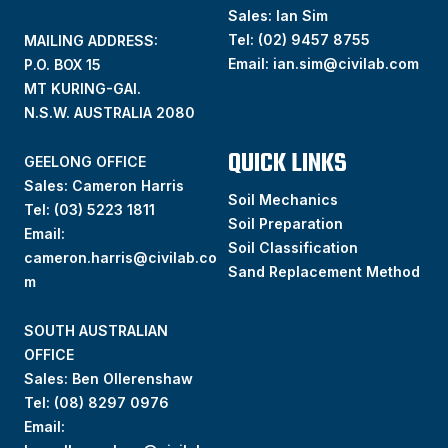
Sales: Ian Sim
Tel:
(02) 9457 8755
MAILING ADDRESS:
Email:
ian.sim@civilab.com
P.O. BOX 15
MT KURING-GAI.
N.S.W. AUSTRALIA 2080
QUICK LINKS
GEELONG OFFICE
Sales: Cameron Harris
Soil Mechanics
Tel:
(03) 5223 1811
Soil Preparation
Email:
Soil Classification
cameron.harris@civilab.co
Sand Replacement Method
m
SOUTH AUSTRALIAN
OFFICE
Sales: Ben Ollerenshaw
Tel:
(
08) 8297 0976
Email: