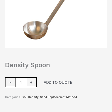
Density Spoon
-
+
ADD TO QUOTE
Categories:
Soil Density
,
Sand Replacement Method