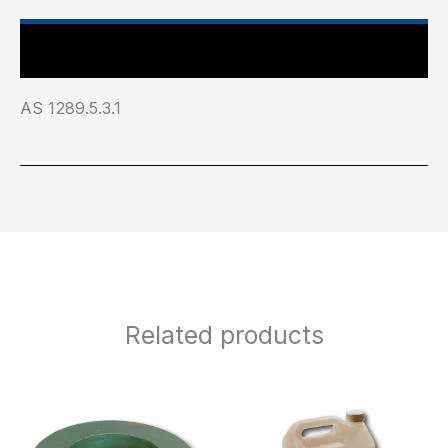
Industry Test Standard
AS 1289.5.3.1
Related products