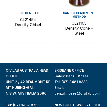
SOIL DENSITY
SAND REPLACEMENT
METHOD
CL21454
CL21105
Density Chisel
Density Cone –
Steel
CIVILAB AUSTRALIA HEAD
BRISBANE OFFICE
OFFICE
Sales: Denzil Moses
UNIT 2 / 42 BEAUMONT RD
Tel:
(07) 3481 8333
MT KURING-GAI.
Email:
N.S.W. AUSTRALIA 2080
denzil.moses@civilab.com
Tel: (02) 9457 8755
NEW SOUTH WALES OFFICE