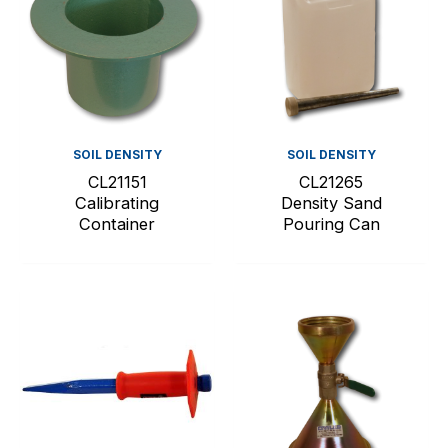
SOIL DENSITY
SOIL DENSITY
CL21151
CL21265
Calibrating
Density Sand
Container
Pouring Can