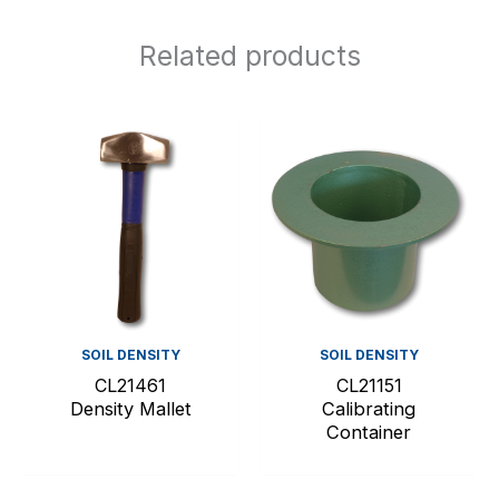
Related products
SOIL DENSITY
SOIL DENSITY
CL21461
CL21151
Density Mallet
Calibrating
Container