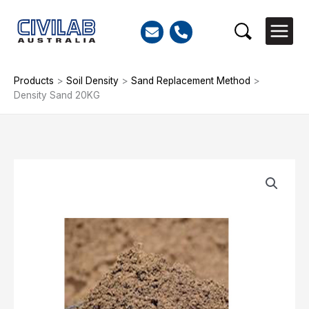
Skip
to
Search
content
Products
>
Soil Density
>
Sand Replacement Method
>
Density Sand 20KG
Density
Sand
20KG
quantity