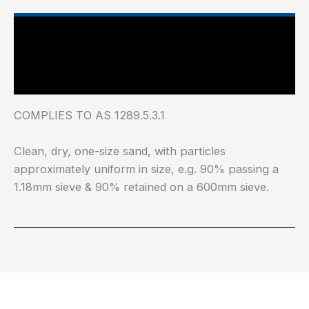
Main Features
Industry Test Standard
COMPLIES TO AS 1289.5.3.1
Clean, dry, one-size sand, with particles
approximately uniform in size, e.g. 90% passing a
1.18mm sieve & 90% retained on a 600mm sieve.