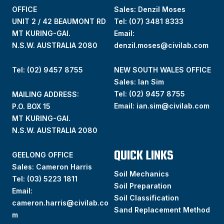
OFFICE
Sales: Denzil Moses
UNIT 2 / 42 BEAUMONT RD
Tel:
(07) 3481 8333
MT KURING-GAI.
Email:
N.S.W. AUSTRALIA 2080
denzil.moses@civilab.com
Tel: (02) 9457 8755
NEW SOUTH WALES OFFICE
Sales: Ian Sim
Tel:
(02) 9457 8755
MAILING ADDRESS:
Email:
ian.sim@civilab.com
P.O. BOX 15
MT KURING-GAI.
N.S.W. AUSTRALIA 2080
QUICK LINKS
GEELONG OFFICE
Sales: Cameron Harris
Soil Mechanics
Tel:
(03) 5223 1811
Soil Preparation
Email:
Soil Classification
cameron.harris@civilab.co
Sand Replacement Method
m