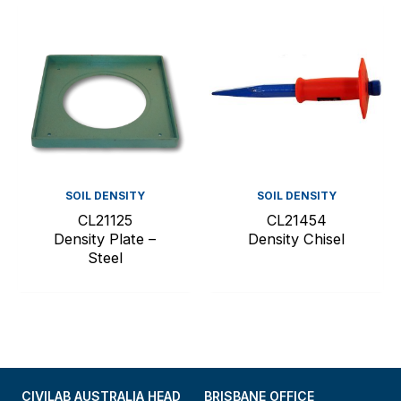
SOIL DENSITY
SOIL DENSITY
CL21125
CL21454
Density Plate –
Density Chisel
Steel
CIVILAB AUSTRALIA HEAD
BRISBANE OFFICE