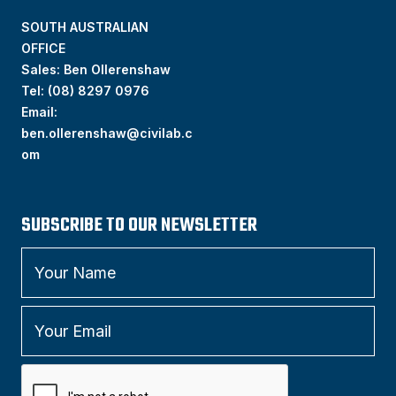
SOUTH AUSTRALIAN
OFFICE
Sales: Ben Ollerenshaw
Tel:
(
08) 8297 0976
Email:
ben.ollerenshaw@civilab.c
om
SUBSCRIBE TO OUR NEWSLETTER