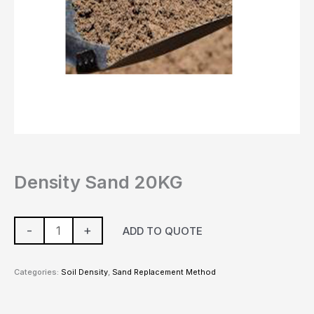
Density Sand 20KG
-
+
ADD TO QUOTE
Categories:
Soil Density
,
Sand Replacement Method