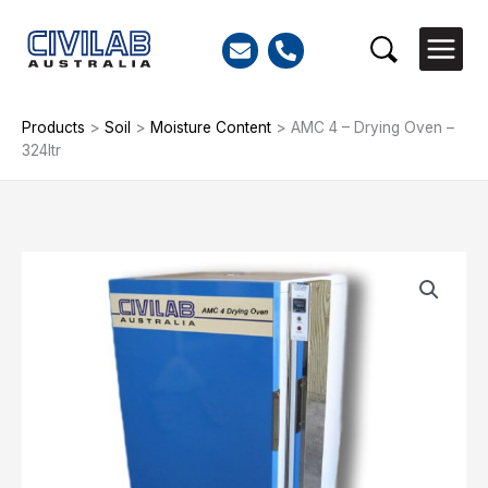
Skip
to
Search
content
Products
>
Soil
>
Moisture Content
>
AMC 4 – Drying Oven –
324ltr
AMC
4
-
Drying
Oven
-
324ltr
quantity