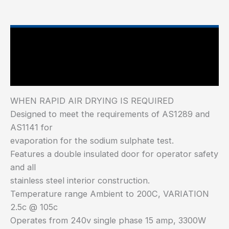
Main Features
Industry Test Standard
WHEN RAPID AIR DRYING IS REQUIRED
Designed to meet the requirements of AS1289 and
AS1141 for
evaporation for the sodium sulphate test.
Features a double insulated door for operator safety
and all
stainless steel interior construction.
Temperature range Ambient to 200C, VARIATION
2.5c @ 105c
Operates from 240v single phase 15 amp, 3300W