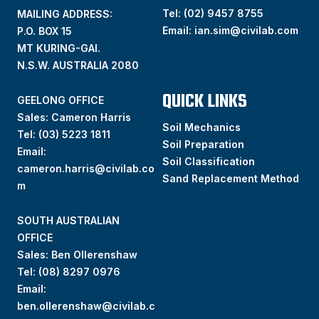
Tel:
(02) 9457 8755
MAILING ADDRESS:
Email:
ian.sim@civilab.com
P.O. BOX 15
MT KURING-GAI.
N.S.W. AUSTRALIA 2080
QUICK LINKS
GEELONG OFFICE
Sales: Cameron Harris
Soil Mechanics
Tel:
(03) 5223 1811
Soil Preparation
Email:
Soil Classification
cameron.harris@civilab.co
Sand Replacement Method
m
SOUTH AUSTRALIAN
OFFICE
Sales: Ben Ollerenshaw
Tel:
(
08) 8297 0976
Email:
ben.ollerenshaw@civilab.c