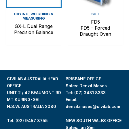
DRYING, WEIGHING &
SOIL
MEASURING
FD5
GX-L Dual Range
FD5 – Forced
Precision Balance
Draught Oven
CIVILAB AUSTRALIA HEAD
BRISBANE OFFICE
OFFICE
Sales: Denzil Moses
UNIT 2 / 42 BEAUMONT RD
Tel:
(07) 3481 8333
MT KURING-GAI.
Email:
N.S.W. AUSTRALIA 2080
denzil.moses@civilab.com
Tel: (02) 9457 8755
NEW SOUTH WALES OFFICE
Sales: Ian Sim