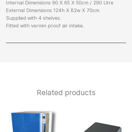
Internal Dimensions 90 X 65 X 50cm / 290 Litre
External Dimensions 124h X 82w X 70cm
Supplied with 4 shelves.
Fitted with vermin proof air intake.
Related products