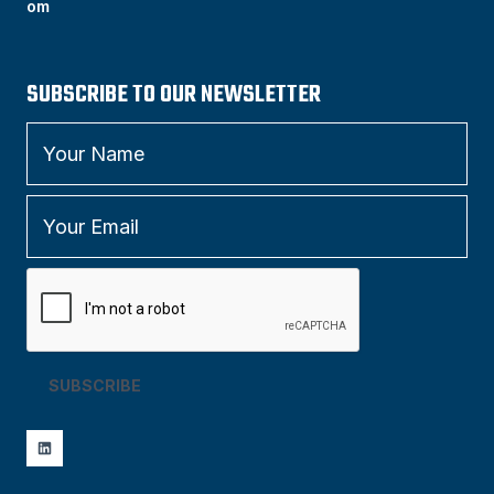
om
SUBSCRIBE TO OUR NEWSLETTER
SUBSCRIBE