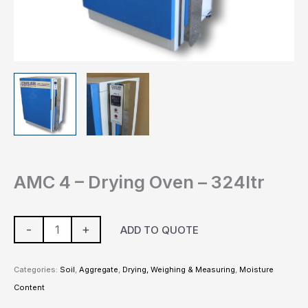
AMC 4 – Drying Oven – 324ltr
-
+
ADD TO QUOTE
Categories:
Soil
,
Aggregate
,
Drying, Weighing & Measuring
,
Moisture
Content