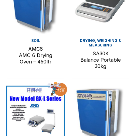
SOIL
DRYING, WEIGHING &
MEASURING
AMC6
SA30K
AMC 6 Drying
Balance Portable
Oven – 450ltr
30kg