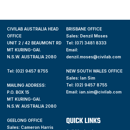
CIVILAB AUSTRALIA HEAD
BRISBANE OFFICE
OFFICE
Sales: Denzil Moses
UNIT 2 / 42 BEAUMONT RD
Tel:
(07) 3481 8333
MT KURING-GAI.
Email:
N.S.W. AUSTRALIA 2080
denzil.moses@civilab.com
Tel: (02) 9457 8755
NEW SOUTH WALES OFFICE
Sales: Ian Sim
Tel:
(02) 9457 8755
MAILING ADDRESS:
Email:
ian.sim@civilab.com
P.O. BOX 15
MT KURING-GAI.
N.S.W. AUSTRALIA 2080
QUICK LINKS
GEELONG OFFICE
Sales: Cameron Harris