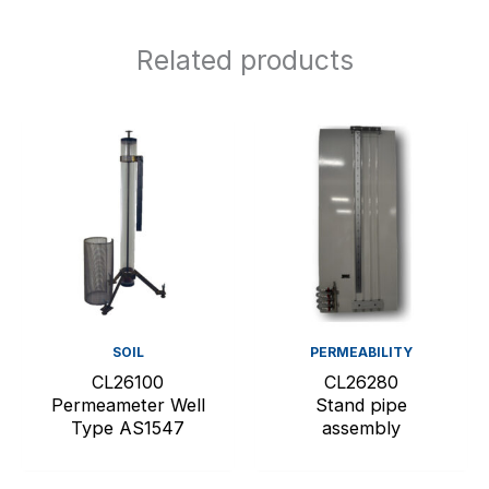
Related products
SOIL
PERMEABILITY
CL26100
CL26280
Permeameter Well
Stand pipe
Type AS1547
assembly