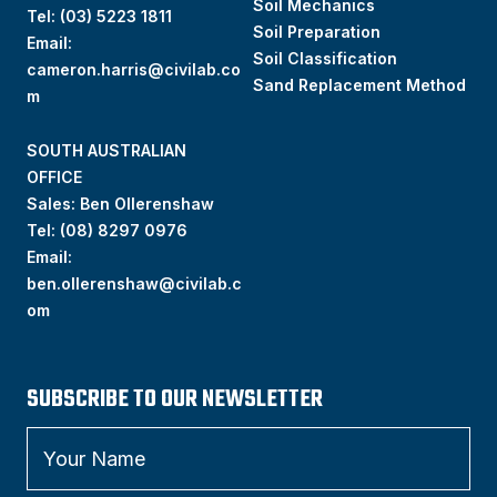
Soil Mechanics
Tel:
(03) 5223 1811
Soil Preparation
Email:
Soil Classification
cameron.harris@civilab.co
Sand Replacement Method
m
SOUTH AUSTRALIAN
OFFICE
Sales: Ben Ollerenshaw
Tel:
(
08) 8297 0976
Email:
ben.ollerenshaw@civilab.c
om
SUBSCRIBE TO OUR NEWSLETTER