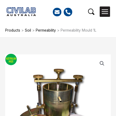
Skip
to
Search
content
Products
>
Soil
>
Permeability
>
Permeability Mould 1L
Permeability
Mould
1L
quantity