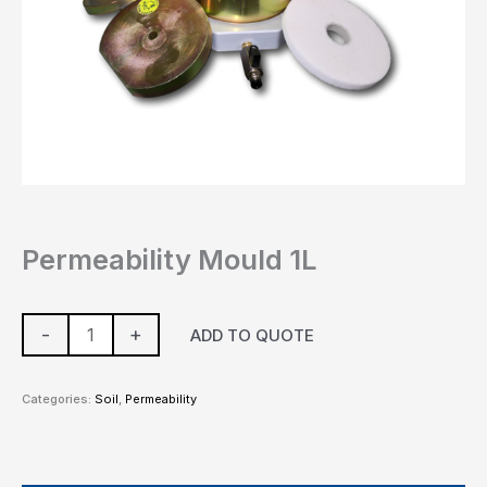
Permeability Mould 1L
-
+
ADD TO QUOTE
Categories:
Soil
,
Permeability