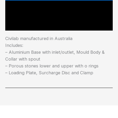
Main Features
Industry Test Standard
Civilab manufactured in Australia
Includes:
– Aluminium Base with inlet/outlet, Mould Body &
Collar with spout
– Porous stones lower and upper with o rings
– Loading Plate, Surcharge Disc and Clamp