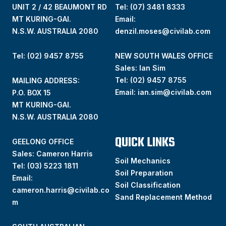
UNIT 2 / 42 BEAUMONT RD
Tel:
(07) 3481 8333
MT KURING-GAI.
Email:
N.S.W. AUSTRALIA 2080
denzil.moses@civilab.com
Tel: (02) 9457 8755
NEW SOUTH WALES OFFICE
Sales: Ian Sim
Tel:
(02) 9457 8755
MAILING ADDRESS:
Email:
ian.sim@civilab.com
P.O. BOX 15
MT KURING-GAI.
N.S.W. AUSTRALIA 2080
QUICK LINKS
GEELONG OFFICE
Sales: Cameron Harris
Soil Mechanics
Tel:
(03) 5223 1811
Soil Preparation
Email:
Soil Classification
cameron.harris@civilab.co
Sand Replacement Method
m