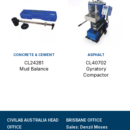
CONCRETE & CEMENT
ASPHALT
CL24281
CL40702
Mud Balance
Gyratory
Compactor
CIVILAB AUSTRALIA HEAD
BRISBANE OFFICE
OFFICE
Sales: Denzil Moses