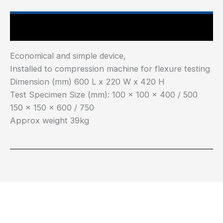
Main Features
Economical and simple device,
Installed to compression machine for flexure testing
Dimension (mm) 600 L x 220 W x 420 H
Test Specimen Size (mm): 100 x 100 x 400 / 500
150 x 150 x 600 / 750
Approx weight 39kg