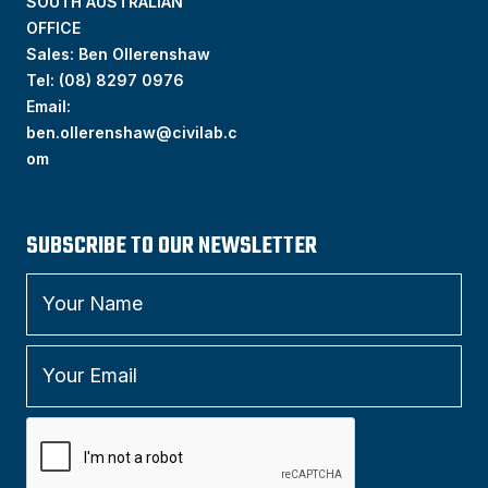
SOUTH AUSTRALIAN
OFFICE
Sales: Ben Ollerenshaw
Tel:
(
08) 8297 0976
Email:
ben.ollerenshaw@civilab.c
om
SUBSCRIBE TO OUR NEWSLETTER