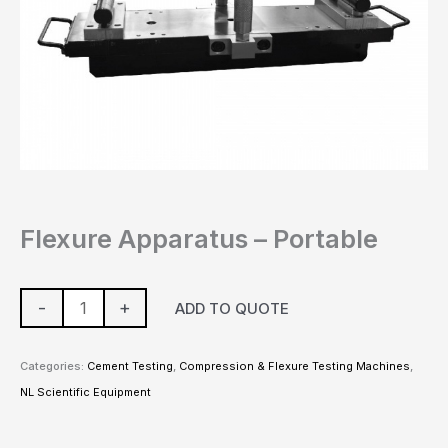
Flexure Apparatus – Portable
-
+
ADD TO QUOTE
Categories:
Cement Testing
,
Compression & Flexure Testing Machines
,
NL Scientific Equipment