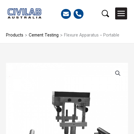
Skip
to
Search
content
Products
>
Cement Testing
>
Flexure Apparatus – Portable
Flexure
Apparatus
-
Portable
quantity