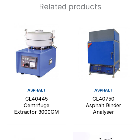
Related products
ASPHALT
ASPHALT
CL40445
CL40750
Centrifuge
Asphalt Binder
Extractor 3000GM
Analyser