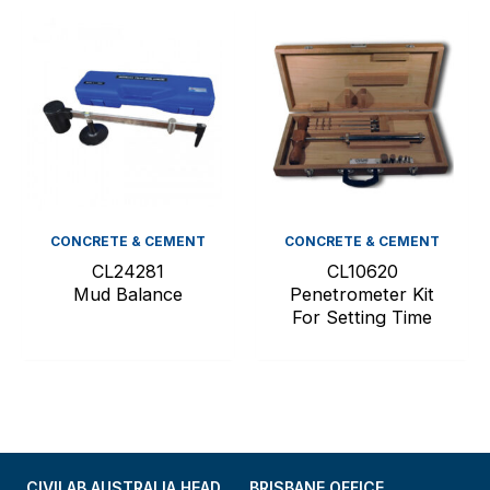
CONCRETE & CEMENT
CONCRETE & CEMENT
CL24281
CL10620
Mud Balance
Penetrometer Kit
For Setting Time
CIVILAB AUSTRALIA HEAD
BRISBANE OFFICE