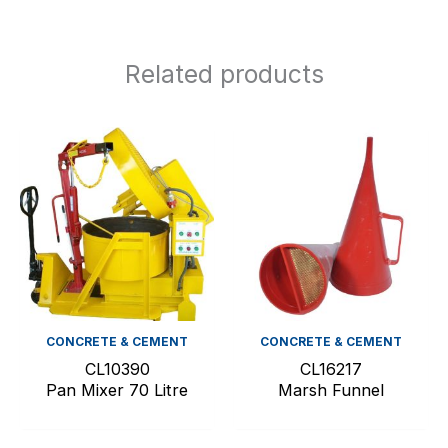
Related products
CONCRETE & CEMENT
CONCRETE & CEMENT
CL10390
CL16217
Pan Mixer 70 Litre
Marsh Funnel