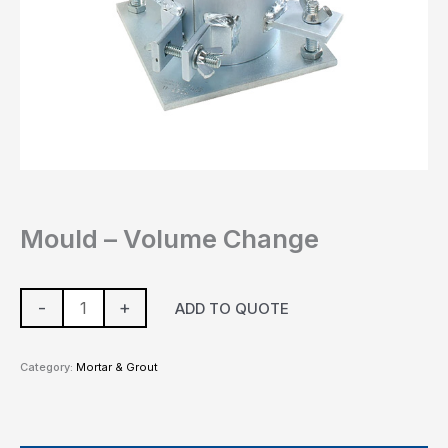
Mould – Volume Change
-
+
ADD TO QUOTE
Category:
Mortar & Grout