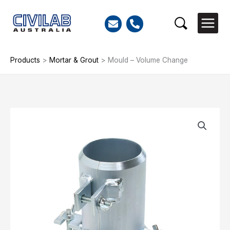
Skip
to
Search
content
Products
>
Mortar & Grout
>
Mould – Volume Change
Mould
-
Volume
Change
quantity