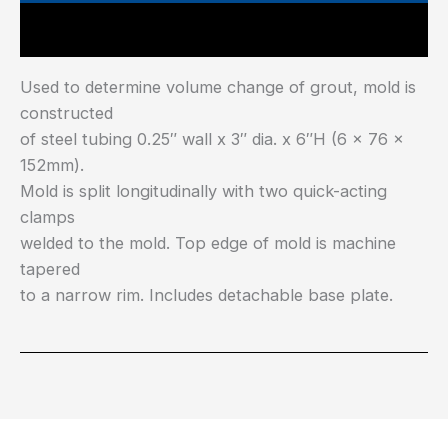
Main Features
Used to determine volume change of grout, mold is
constructed
of steel tubing 0.25″ wall x 3″ dia. x 6″H (6 x 76 x
152mm).
Mold is split longitudinally with two quick-acting
clamps
welded to the mold. Top edge of mold is machine
tapered
to a narrow rim. Includes detachable base plate.