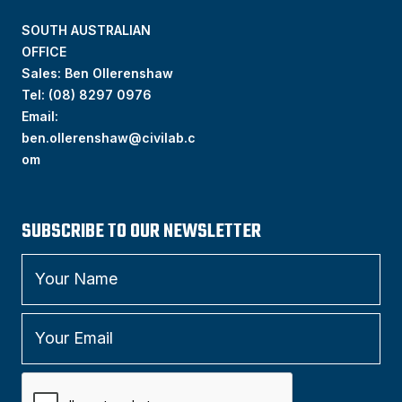
SOUTH AUSTRALIAN
OFFICE
Sales: Ben Ollerenshaw
Tel:
(
08) 8297 0976
Email:
ben.ollerenshaw@civilab.c
om
SUBSCRIBE TO OUR NEWSLETTER