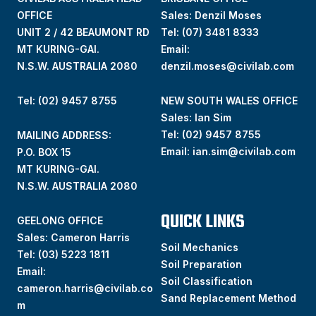
OFFICE
Sales: Denzil Moses
UNIT 2 / 42 BEAUMONT RD
Tel:
(07) 3481 8333
MT KURING-GAI.
Email:
N.S.W. AUSTRALIA 2080
denzil.moses@civilab.com
Tel: (02) 9457 8755
NEW SOUTH WALES OFFICE
Sales: Ian Sim
Tel:
(02) 9457 8755
MAILING ADDRESS:
Email:
ian.sim@civilab.com
P.O. BOX 15
MT KURING-GAI.
N.S.W. AUSTRALIA 2080
QUICK LINKS
GEELONG OFFICE
Sales: Cameron Harris
Soil Mechanics
Tel:
(03) 5223 1811
Soil Preparation
Email:
Soil Classification
cameron.harris@civilab.co
Sand Replacement Method
m