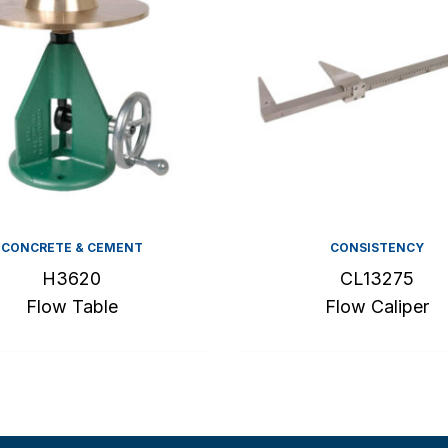
CONCRETE & CEMENT
CONSISTENCY
H3620
CL13275
Flow Table
Flow Caliper