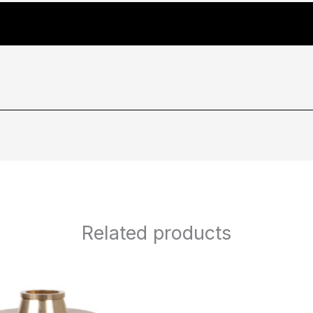
Related products