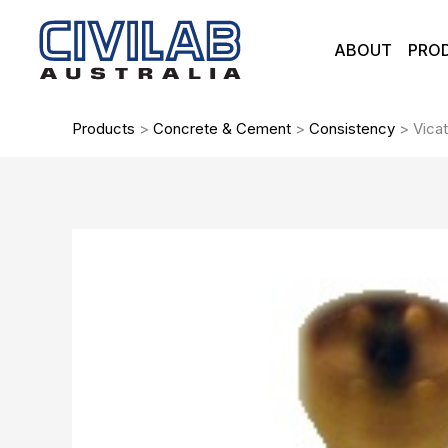
Skip
to
ABOUT
PRO
content
Products
>
Concrete & Cement
>
Consistency
>
Vicat