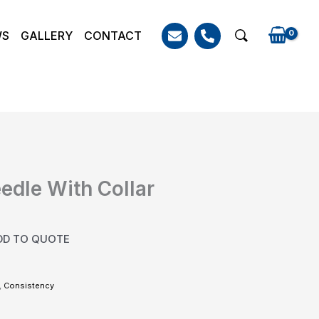
WS
GALLERY
CONTACT
Search
eedle With Collar
DD TO QUOTE
,
Consistency