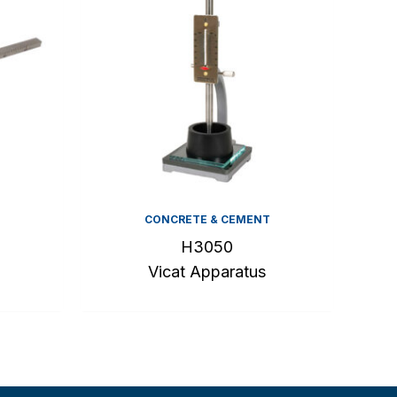
CONCRETE & CEMENT
H3050
Vicat Apparatus