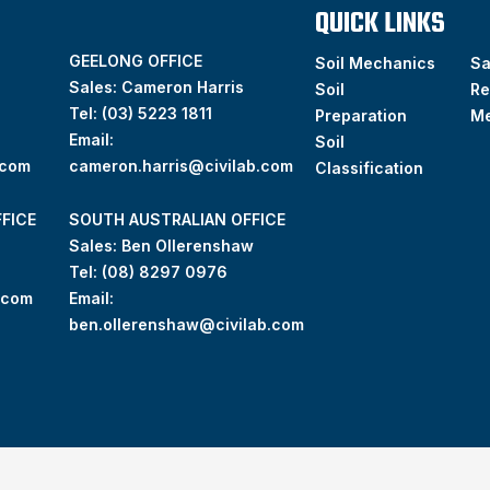
QUICK LINKS
GEELONG OFFICE
Soil Mechanics
S
Sales: Cameron Harris
Soil
Re
Tel:
(03) 5223 1811
Preparation
M
Email:
Soil
.com
cameron.harris@civilab.com
Classification
FICE
SOUTH AUSTRALIAN OFFICE
Sales: Ben Ollerenshaw
Tel:
(
08) 8297 0976
.com
Email:
ben.ollerenshaw@civilab.com