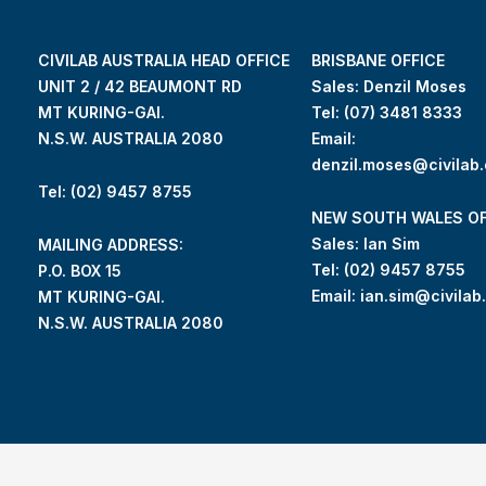
CIVILAB AUSTRALIA HEAD OFFICE
BRISBANE OFFICE
UNIT 2 / 42 BEAUMONT RD
Sales: Denzil Moses
MT KURING-GAI.
Tel:
(07) 3481 8333
N.S.W. AUSTRALIA 2080
Email:
denzil.moses@civilab
Tel: (02) 9457 8755
NEW SOUTH WALES OF
Sales: Ian Sim
MAILING ADDRESS:
Tel:
(02) 9457 8755
P.O. BOX 15
Email:
ian.sim@civilab
MT KURING-GAI.
N.S.W. AUSTRALIA 2080