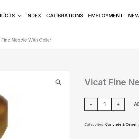
DUCTS
INDEX
CALIBRATIONS
EMPLOYMENT
NE
 Fine Needle With Collar
Vicat
Vicat Fine N
Fine
Needle
With
-
+
A
Collar
quantity
Categories:
Concrete & Cement