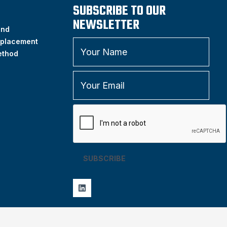
SUBSCRIBE TO OUR
NEWSLETTER
and
placement
ethod
SUBSCRIBE