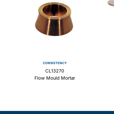
CONSISTENCY
CL13270
Flow Mould Mortar