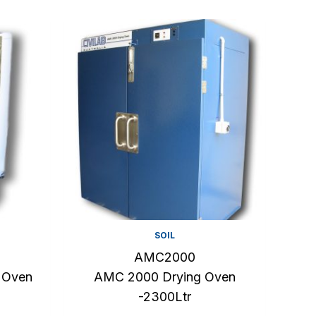
SOIL
AMC2000
 Oven
AMC 2000 Drying Oven
-2300Ltr