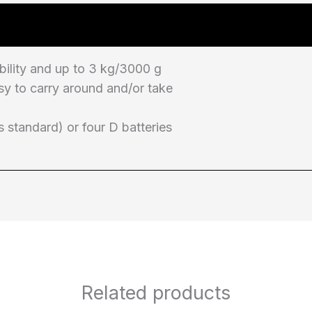
bility and up to 3 kg/3000 g
sy to carry around and/or take
 standard) or four D batteries
Related products