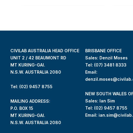
CIVILAB AUSTRALIA HEAD OFFICE
BRISBANE OFFICE
UNIT 2 / 42 BEAUMONT RD
Sales: Denzil Moses
MT KURING-GAI.
Tel:
(07) 3481 8333
N.S.W. AUSTRALIA 2080
Email:
denzil.moses@civilab
Tel: (02) 9457 8755
NEW SOUTH WALES OF
Sales: Ian Sim
MAILING ADDRESS:
Tel:
(02) 9457 8755
P.O. BOX 15
Email:
ian.sim@civilab
MT KURING-GAI.
N.S.W. AUSTRALIA 2080