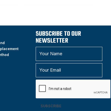
SUBSCRIBE TO OUR
NEWSLETTER
and
placement
ethod
SUBSCRIBE