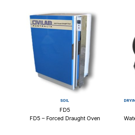
SOIL
DRYI
FD5
FD5 – Forced Draught Oven
Wate