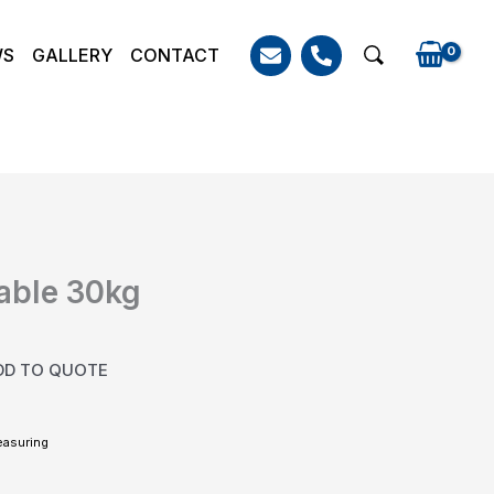
WS
GALLERY
CONTACT
Search
able 30kg
DD TO QUOTE
easuring