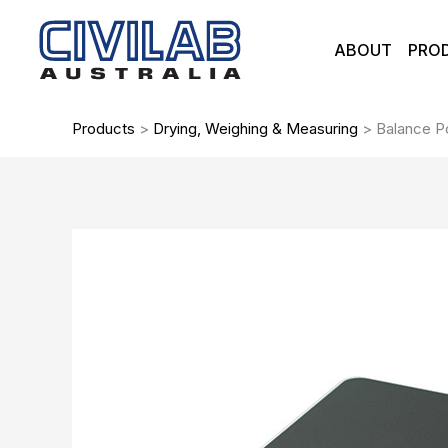
Skip
to
ABOUT
PRO
content
Products
>
Drying, Weighing & Measuring
>
Balance P