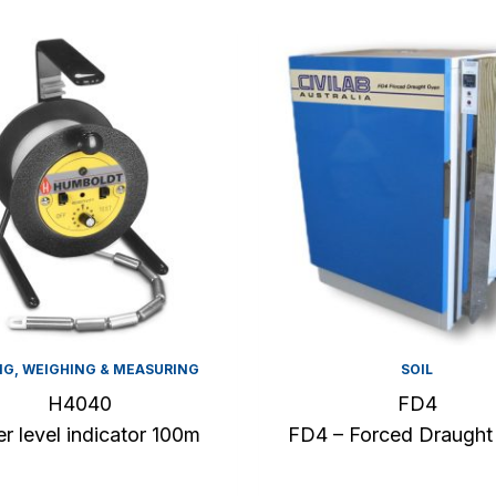
NG, WEIGHING & MEASURING
SOIL
H4040
FD4
r level indicator 100m
FD4 – Forced Draught