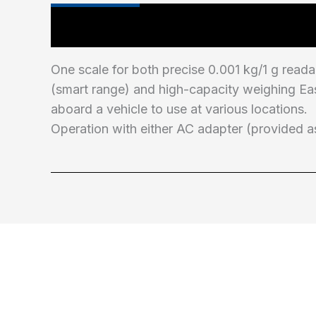
Main Features
One scale for both precise 0.001 kg/1 g reada
(smart range) and high-capacity weighing Ea
aboard a vehicle to use at various locations.
Operation with either AC adapter (provided as