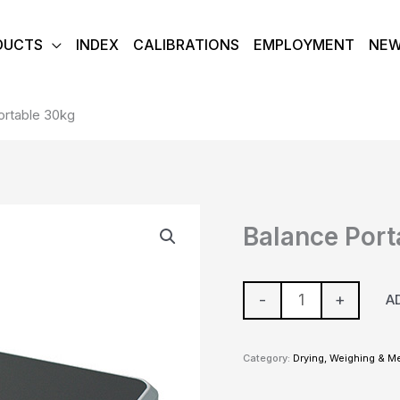
DUCTS
INDEX
CALIBRATIONS
EMPLOYMENT
NE
ortable 30kg
Balance
Balance Port
Portable
30kg
quantity
-
+
A
Category:
Drying, Weighing & M