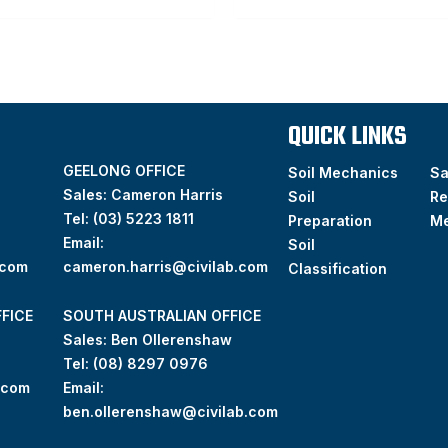
QUICK LINKS
GEELONG OFFICE
Soil Mechanics
S
Sales: Cameron Harris
Soil
Re
Tel:
(03) 5223 1811
Preparation
M
Email:
Soil
.com
cameron.harris@civilab.com
Classification
FICE
SOUTH AUSTRALIAN OFFICE
Sales: Ben Ollerenshaw
Tel:
(
08) 8297 0976
.com
Email:
ben.ollerenshaw@civilab.com