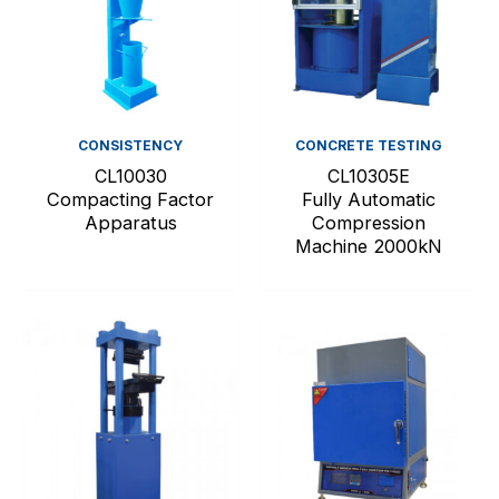
CONSISTENCY
CONCRETE TESTING
CL10030
CL10305E
Compacting Factor
Fully Automatic
Apparatus
Compression
Machine 2000kN