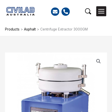
Skip
to
Search
content
Products
>
Asphalt
>
Centrifuge Extractor 3000GM
Centrifuge
Extractor
3000GM
quantity