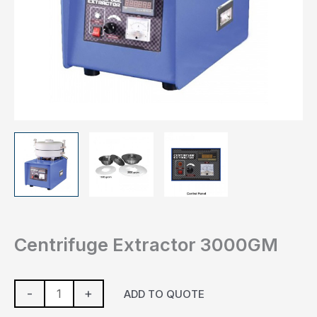
Centrifuge Extractor 3000GM
-
+
ADD TO QUOTE