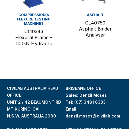
COMPRESSION &
ASPHALT
FLEXURE TESTING
CL40750
MACHINES
Asphalt Binder
CL10343
Analyser
Flexural Frame –
100kN Hydraulic
CIVILAB AUSTRALIA HEAD
BRISBANE OFFICE
OFFICE
Sales: Denzil Moses
UNIT 2 / 42 BEAUMONT RD
Tel:
(07) 3481 8333
MT KURING-GAI.
Email:
N.S.W. AUSTRALIA 2080
denzil.moses@civilab.com