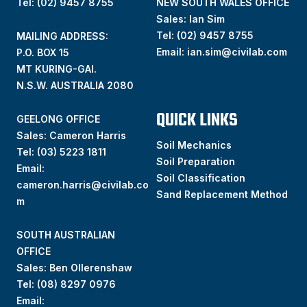
Tel: (02) 9457 8755
NEW SOUTH WALES OFFICE
Sales: Ian Sim
Tel:
(02) 9457 8755
MAILING ADDRESS:
Email:
ian.sim@civilab.com
P.O. BOX 15
MT KURING-GAI.
N.S.W. AUSTRALIA 2080
QUICK LINKS
GEELONG OFFICE
Sales: Cameron Harris
Soil Mechanics
Tel:
(03) 5223 1811
Soil Preparation
Email:
Soil Classification
cameron.harris@civilab.co
Sand Replacement Method
m
SOUTH AUSTRALIAN
OFFICE
Sales: Ben Ollerenshaw
Tel:
(
08) 8297 0976
Email: