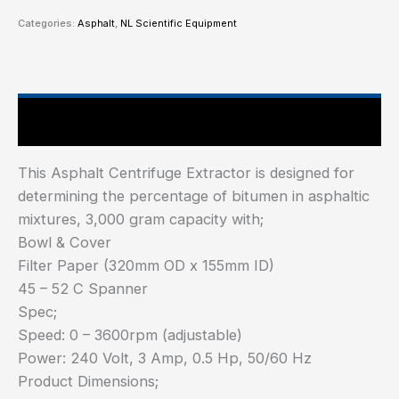
Categories:
Asphalt
,
NL Scientific Equipment
Main Features
This Asphalt Centrifuge Extractor is designed for
determining the percentage of bitumen in asphaltic
mixtures, 3,000 gram capacity with;
Bowl & Cover
Filter Paper (320mm OD x 155mm ID)
45 – 52 C Spanner
Spec;
Speed: 0 – 3600rpm (adjustable)
Power: 240 Volt, 3 Amp, 0.5 Hp, 50/60 Hz
Product Dimensions;