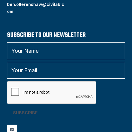
ben.ollerenshaw@civilab.c
om
SUBSCRIBE TO OUR NEWSLETTER
SUBSCRIBE