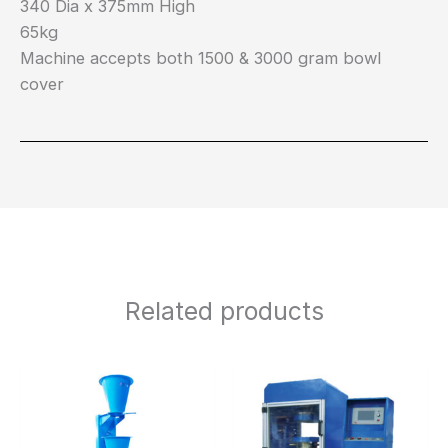
340 Dia x 375mm High
65kg
Machine accepts both 1500 & 3000 gram bowl
cover
Related products