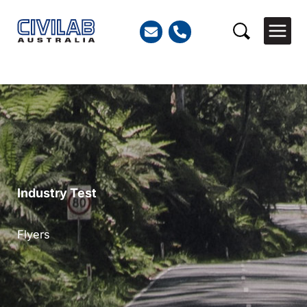
Skip
to
Search
content
Industry Test
Flyers