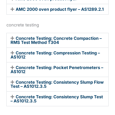
AMC 2000 oven product flyer – AS1289.2.1
concrete testing
Concrete Testing: Concrete Compaction –
RMS Test Method T304
Concrete Testing: Compression Testing –
AS1012
Concrete Testing: Pocket Penetrometers –
AS1012
Concrete Testing: Consistency Slump Flow
Test – AS1012.3.5
Concrete Testing: Consistency Slump Test
– AS1012.3.5