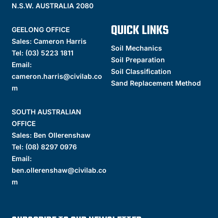
N.S.W. AUSTRALIA 2080
QUICK LINKS
GEELONG OFFICE
Sales: Cameron Harris
Soil Mechanics
Tel:
(03) 5223 1811
Soil Preparation
Email:
Soil Classification
cameron.harris@civilab.co
Sand Replacement Method
m
SOUTH AUSTRALIAN
OFFICE
Sales: Ben Ollerenshaw
Tel:
(
08) 8297 0976
Email:
ben.ollerenshaw@civilab.co
m