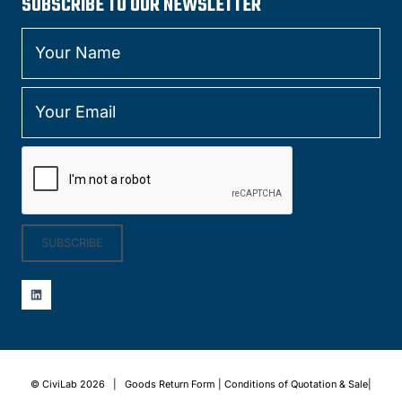
SUBSCRIBE TO OUR NEWSLETTER
SUBSCRIBE
© CiviLab 2026 |
Goods Return Form
|
Conditions of Quotation & Sale
|