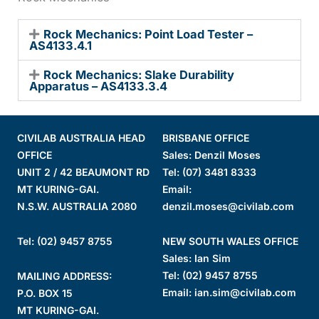
Rock Mechanics: Point Load Tester –
AS4133.4.1
Rock Mechanics: Slake Durability
Apparatus – AS4133.3.4
CIVILAB AUSTRALIA HEAD
BRISBANE OFFICE
OFFICE
Sales: Denzil Moses
UNIT 2 / 42 BEAUMONT RD
Tel:
(07) 3481 8333
MT KURING-GAI.
Email:
N.S.W. AUSTRALIA 2080
denzil.moses@civilab.com
Tel: (02) 9457 8755
NEW SOUTH WALES OFFICE
Sales: Ian Sim
Tel:
(02) 9457 8755
MAILING ADDRESS:
Email:
ian.sim@civilab.com
P.O. BOX 15
MT KURING-GAI.