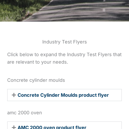
Industry Test Flyers
Click below to expand the Industry Test Flyers that
are relevant to your needs.
Concrete cylinder moulds
Concrete Cylinder Moulds product flyer
amc 2000 oven
AMC 2000 oven product flyer