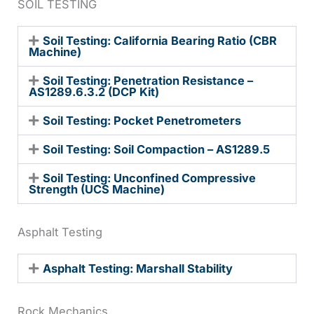
SOIL TESTING
Soil Testing: California Bearing Ratio (CBR
Machine)
Soil Testing: Penetration Resistance –
AS1289.6.3.2 (DCP Kit)
Soil Testing: Pocket Penetrometers
Soil Testing: Soil Compaction – AS1289.5
Soil Testing: Unconfined Compressive
Strength (UCS Machine)
Asphalt Testing
Asphalt Testing: Marshall Stability
Rock Mechanics