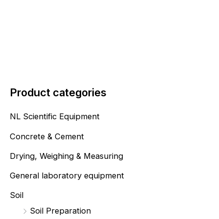
Product categories
NL Scientific Equipment
Concrete & Cement
Drying, Weighing & Measuring
General laboratory equipment
Soil
Soil Preparation