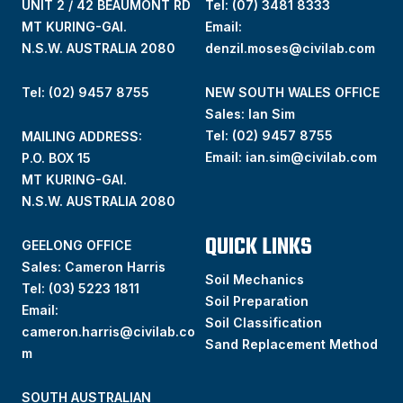
UNIT 2 / 42 BEAUMONT RD
Tel:
(07) 3481 8333
MT KURING-GAI.
Email:
N.S.W. AUSTRALIA 2080
denzil.moses@civilab.com
Tel: (02) 9457 8755
NEW SOUTH WALES OFFICE
Sales: Ian Sim
Tel:
(02) 9457 8755
MAILING ADDRESS:
Email:
ian.sim@civilab.com
P.O. BOX 15
MT KURING-GAI.
N.S.W. AUSTRALIA 2080
QUICK LINKS
GEELONG OFFICE
Sales: Cameron Harris
Soil Mechanics
Tel:
(03) 5223 1811
Soil Preparation
Email:
Soil Classification
cameron.harris@civilab.co
Sand Replacement Method
m
SOUTH AUSTRALIAN