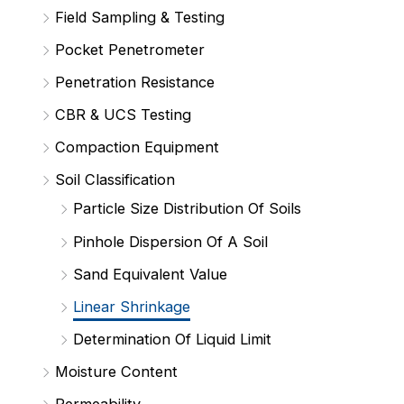
Field Sampling & Testing
Pocket Penetrometer
Penetration Resistance
CBR & UCS Testing
Compaction Equipment
Soil Classification
Particle Size Distribution Of Soils
Pinhole Dispersion Of A Soil
Sand Equivalent Value
Linear Shrinkage
Determination Of Liquid Limit
Moisture Content
Permeability