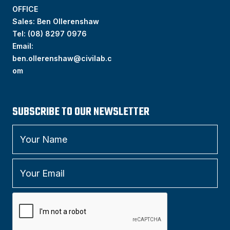
OFFICE
Sales: Ben Ollerenshaw
Tel:
(
08) 8297 0976
Email:
ben.ollerenshaw@civilab.c
om
SUBSCRIBE TO OUR NEWSLETTER