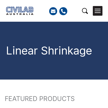
Skip
to
Search
content
Linear Shrinkage
FEATURED PRODUCTS
Search
for: