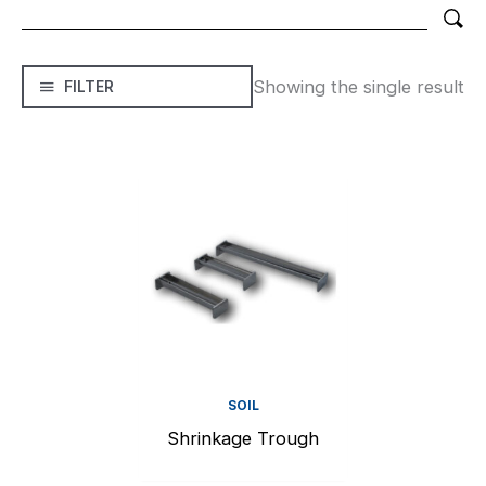
Showing the single result
FILTER
SOIL
Shrinkage Trough