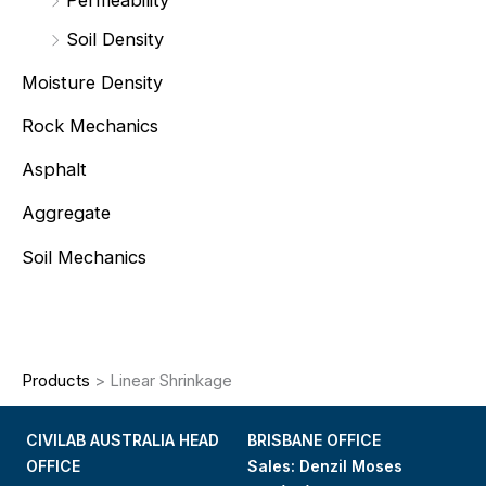
Soil Density
Moisture Density
Rock Mechanics
Asphalt
Aggregate
Soil Mechanics
Products
>
Linear Shrinkage
CIVILAB AUSTRALIA HEAD
BRISBANE OFFICE
OFFICE
Sales: Denzil Moses