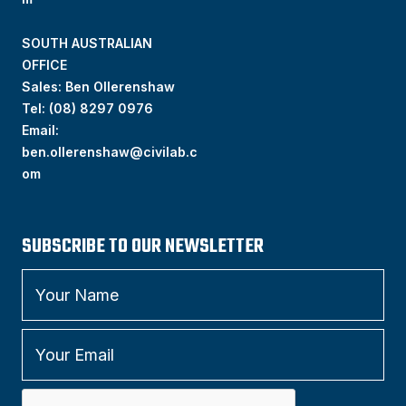
SOUTH AUSTRALIAN
OFFICE
Sales: Ben Ollerenshaw
Tel:
(
08) 8297 0976
Email:
ben.ollerenshaw@civilab.c
om
SUBSCRIBE TO OUR NEWSLETTER