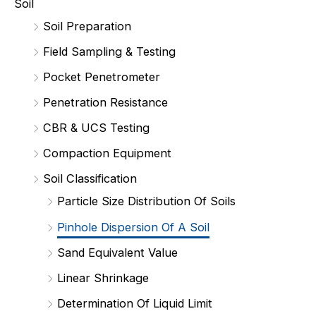
Soil
Soil Preparation
Field Sampling & Testing
Pocket Penetrometer
Penetration Resistance
CBR & UCS Testing
Compaction Equipment
Soil Classification
Particle Size Distribution Of Soils
Pinhole Dispersion Of A Soil
Sand Equivalent Value
Linear Shrinkage
Determination Of Liquid Limit