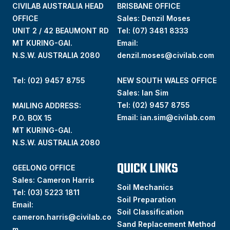
CIVILAB AUSTRALIA HEAD
BRISBANE OFFICE
OFFICE
Sales: Denzil Moses
UNIT 2 / 42 BEAUMONT RD
Tel:
(07) 3481 8333
MT KURING-GAI.
Email:
N.S.W. AUSTRALIA 2080
denzil.moses@civilab.com
Tel: (02) 9457 8755
NEW SOUTH WALES OFFICE
Sales: Ian Sim
Tel:
(02) 9457 8755
MAILING ADDRESS:
Email:
ian.sim@civilab.com
P.O. BOX 15
MT KURING-GAI.
N.S.W. AUSTRALIA 2080
QUICK LINKS
GEELONG OFFICE
Sales: Cameron Harris
Soil Mechanics
Tel:
(03) 5223 1811
Soil Preparation
Email:
Soil Classification
cameron.harris@civilab.co
Sand Replacement Method
m