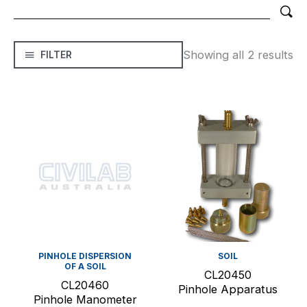
Showing all 2 results
FILTER
PINHOLE DISPERSION
SOIL
OF A SOIL
CL20450
CL20460
Pinhole Apparatus
Pinhole Manometer