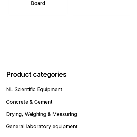
Board
Product categories
NL Scientific Equipment
Concrete & Cement
Drying, Weighing & Measuring
General laboratory equipment