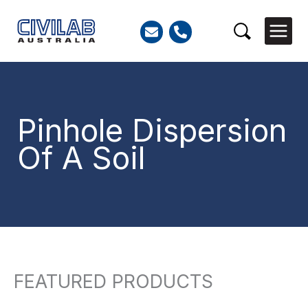
Skip
to
Search
content
Pinhole Dispersion
Of A Soil
FEATURED PRODUCTS
So
Search
by
for:
lat