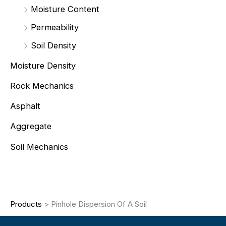
Moisture Content
Permeability
Soil Density
Moisture Density
Rock Mechanics
Asphalt
Aggregate
Soil Mechanics
Products
>
Pinhole Dispersion Of A Soil