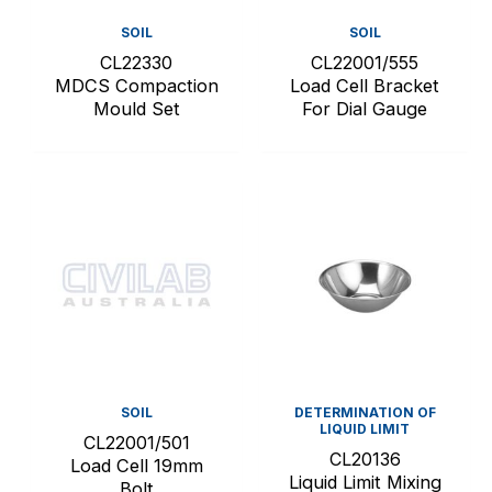
SOIL
SOIL
CL22330
CL22001/555
MDCS Compaction
Load Cell Bracket
Mould Set
For Dial Gauge
SOIL
DETERMINATION OF
LIQUID LIMIT
CL22001/501
CL20136
Load Cell 19mm
Liquid Limit Mixing
Bolt