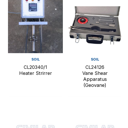
SOIL
SOIL
CL20340/1
CL24126
Heater Strirrer
Vane Shear
Apparatus
(Geovane)