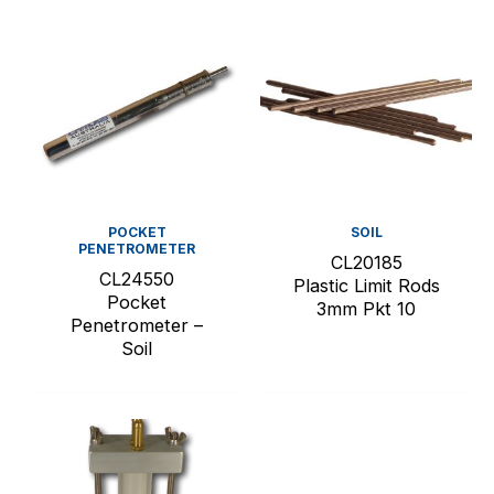
POCKET
SOIL
PENETROMETER
CL20185
CL24550
Plastic Limit Rods
Pocket
3mm Pkt 10
Penetrometer –
Soil