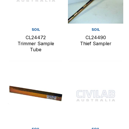
SOIL
SOIL
CL24472
CL24490
Trimmer Sample
Thief Sampler
Tube