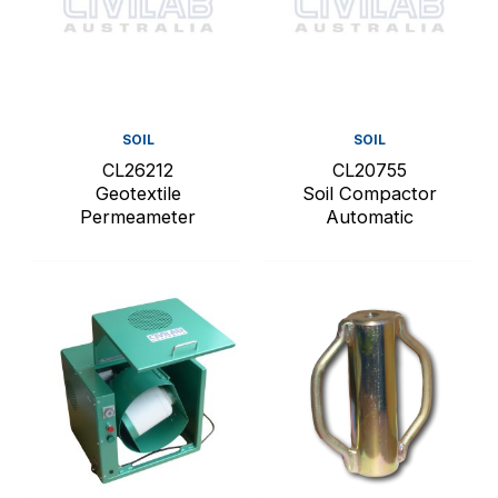
SOIL
SOIL
CL26212
CL20755
Geotextile
Soil Compactor
Permeameter
Automatic