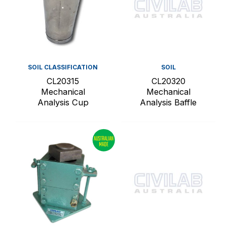
SOIL CLASSIFICATION
SOIL
CL20315
CL20320
Mechanical
Mechanical
Analysis Cup
Analysis Baffle