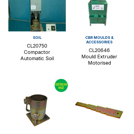
SOIL
CBR MOULDS &
ACCESSORIES
CL20750
CL20646
Compactor
Mould Extruder
Automatic Soil
Motorised