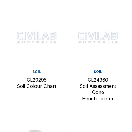
SOIL
SOIL
CL20295
CL24360
Soil Colour Chart
Soil Assessment
Cone
Penetrometer