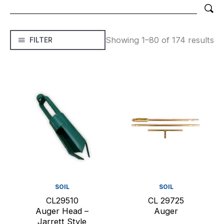
Showing 1–80 of 174 results
FILTER
SOIL
SOIL
CL29510
CL 29725
Auger Head –
Auger
Jarrett Style