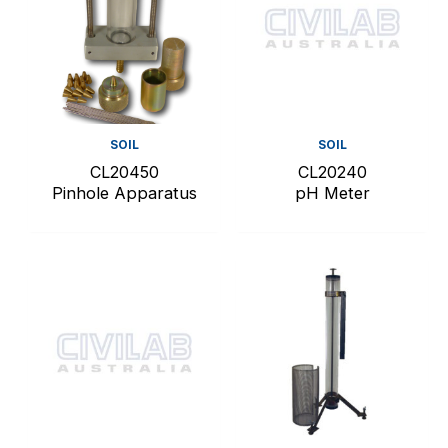
SOIL
SOIL
CL20450
CL20240
Pinhole Apparatus
pH Meter