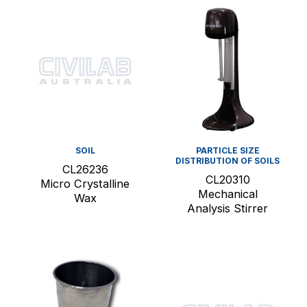
SOIL
PARTICLE SIZE
DISTRIBUTION OF SOILS
CL26236
CL20310
Micro Crystalline
Mechanical
Wax
Analysis Stirrer