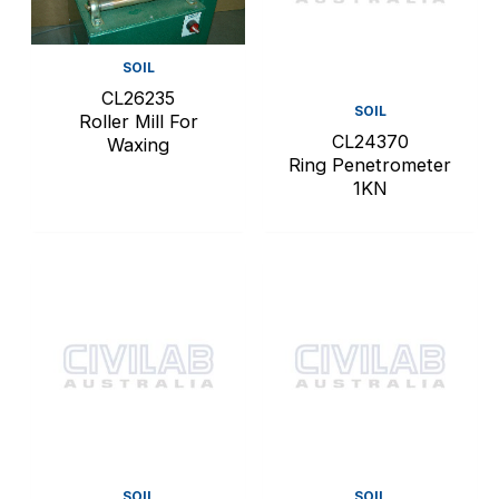
SOIL
CL26235
SOIL
Roller Mill For
CL24370
Waxing
Ring Penetrometer
1KN
SOIL
SOIL