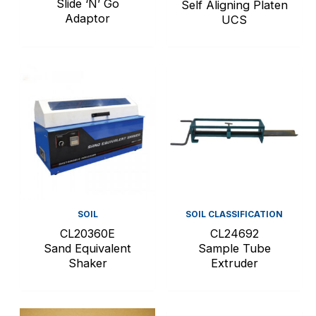
Slide ‘N’ Go
Self Aligning Platen
Adaptor
UCS
SOIL
SOIL CLASSIFICATION
CL20360E
CL24692
Sand Equivalent
Sample Tube
Shaker
Extruder