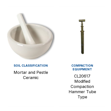
SOIL CLASSIFICATION
COMPACTION
EQUIPMENT
Mortar and Pestle
CL20617
Ceramic
Modified
Compaction
Hammer Tube
Type