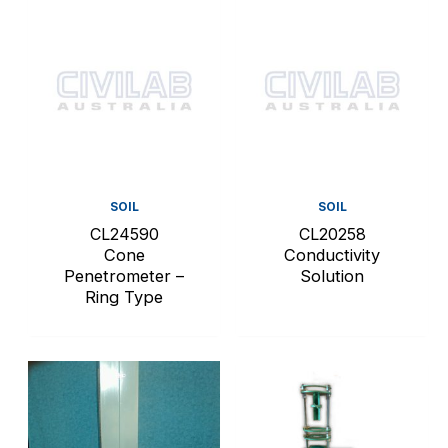
SOIL
SOIL
CL24590
CL20258
Cone
Conductivity
Penetrometer –
Solution
Ring Type