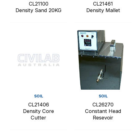
CL21100
CL21461
Density Sand 20KG
Density Mallet
SOIL
SOIL
CL21406
CL26270
Density Core
Constant Head
Cutter
Resevoir