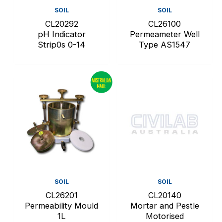
SOIL
SOIL
CL20292
CL26100
pH Indicator
Permeameter Well
Strip0s 0-14
Type AS1547
SOIL
SOIL
CL26201
CL20140
Permeability Mould
Mortar and Pestle
1L
Motorised