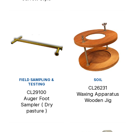
FIELD SAMPLING &
SOIL
TESTING
CL26231
CL29100
Waxing Apparatus
Auger Foot
Wooden Jig
Sampler ( Dry
pasture )