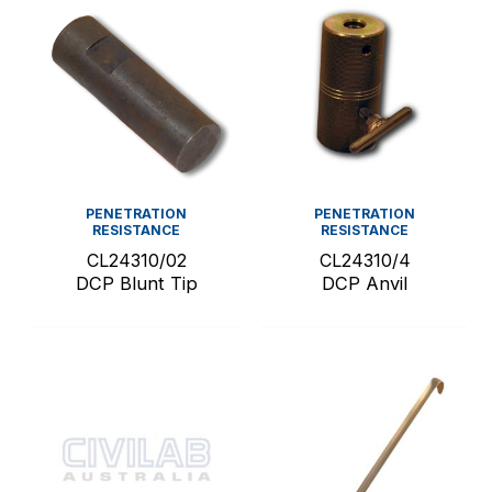
PENETRATION
PENETRATION
RESISTANCE
RESISTANCE
CL24310/02
CL24310/4
DCP Blunt Tip
DCP Anvil