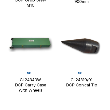
900mm
M10
SOIL
SOIL
CL24340W
CL24310/01
DCP Carry Case
DCP Conical Tip
With Wheels