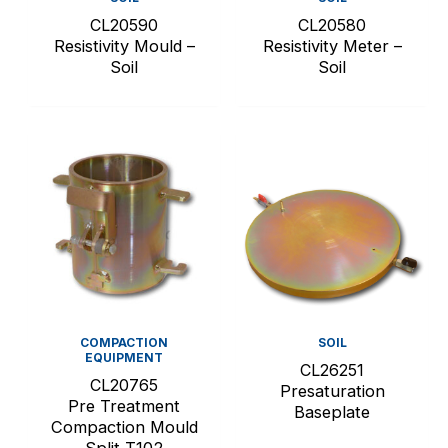
CL20590
CL20580
Resistivity Mould –
Resistivity Meter –
Soil
Soil
COMPACTION
SOIL
EQUIPMENT
CL26251
CL20765
Presaturation
Pre Treatment
Baseplate
Compaction Mould