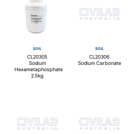
SOIL
SOIL
CL20305
CL20306
Sodium
Sodium Carbonate
Hexametaphosphate
2.5kg