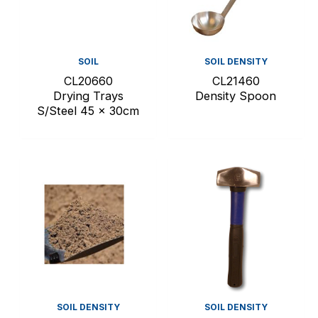
SOIL
SOIL DENSITY
CL20660
CL21460
Drying Trays
Density Spoon
S/Steel 45 x 30cm
SOIL DENSITY
SOIL DENSITY