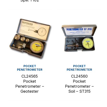
Split T102
POCKET
POCKET
PENETROMETER
PENETROMETER
CL24565
CL24560
Pocket
Pocket
Penetrometer –
Penetrometer –
Geotester
Soil – ST315