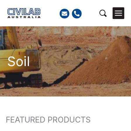
Skip
to
Search
content
Soil
FEATURED PRODUCTS
Search
for: