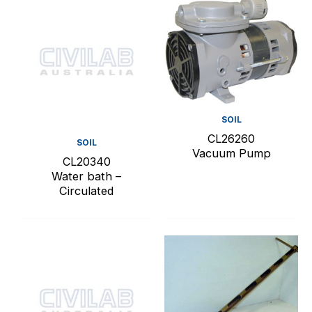
SOIL
CL26260
SOIL
Vacuum Pump
CL20340
Water bath –
Circulated