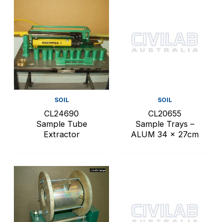
SOIL
SOIL
CL24690
CL20655
Sample Tube
Sample Trays –
Extractor
ALUM 34 x 27cm