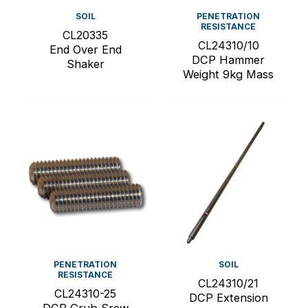
SOIL
PENETRATION
RESISTANCE
CL20335
CL24310/10
End Over End
DCP Hammer
Shaker
Weight 9kg Mass
PENETRATION
SOIL
RESISTANCE
CL24310/21
CL24310-25
DCP Extension
DCP Grub Srew