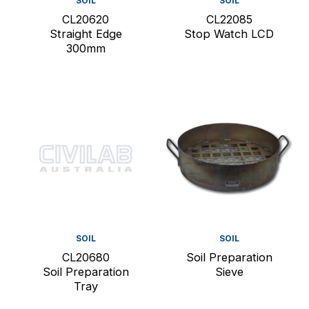
SOIL
SOIL
CL20620
CL22085
Straight Edge
Stop Watch LCD
300mm
SOIL
SOIL
CL20680
Soil Preparation
Soil Preparation
Sieve
Tray