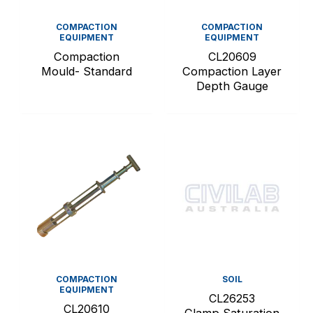
COMPACTION
COMPACTION
EQUIPMENT
EQUIPMENT
Compaction
CL20609
Mould- Standard
Compaction Layer
Depth Gauge
COMPACTION
SOIL
EQUIPMENT
CL26253
CL20610
Clamp Saturation