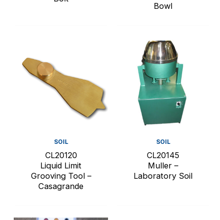
Bowl
SOIL
SOIL
CL20120
CL20145
Liquid Limit
Muller –
Grooving Tool –
Laboratory Soil
Casagrande