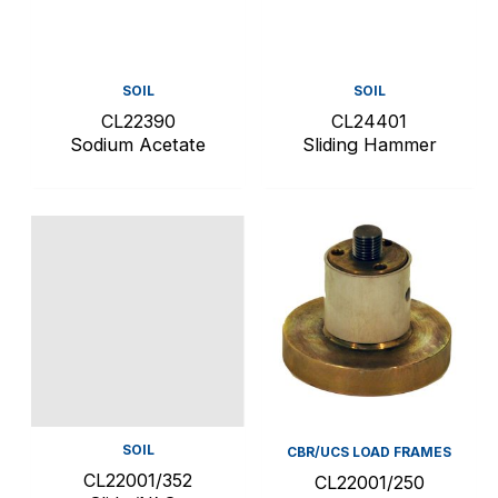
SOIL
SOIL
CL22390
CL24401
Sodium Acetate
Sliding Hammer
SOIL
CBR/UCS LOAD FRAMES
CL22001/352
CL22001/250