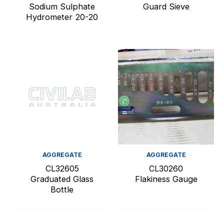
Sodium Sulphate
Guard Sieve
Hydrometer 20-20
AGGREGATE
AGGREGATE
CL32605
CL30260
Graduated Glass
Flakiness Gauge
Bottle