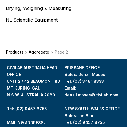
Drying, Weighing & Measuring
NL Scientific Equipment
Products
>
Aggregate
>
Page 2
CIVILAB AUSTRALIA HEAD
BRISBANE OFFICE
OFFICE
Sales: Denzil Moses
UNIT 2 / 42 BEAUMONT RD
Tel:
(07) 3481 8333
MT KURING-GAI.
Email:
N.S.W. AUSTRALIA 2080
denzil.moses@civilab.com
Tel: (02) 9457 8755
NEW SOUTH WALES OFFICE
Sales: Ian Sim
Tel:
(02) 9457 8755
MAILING ADDRESS: