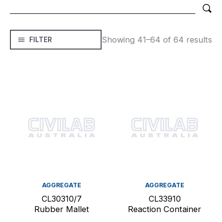
Showing 41–64 of 64 results
FILTER
AGGREGATE
AGGREGATE
CL30310/7
CL33910
Rubber Mallet
Reaction Container