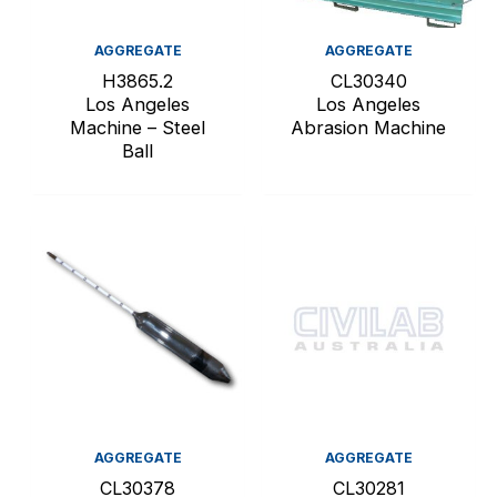
AGGREGATE
AGGREGATE
H3865.2
CL30340
Los Angeles
Los Angeles
Machine – Steel
Abrasion Machine
Ball
AGGREGATE
AGGREGATE
CL30378
CL30281