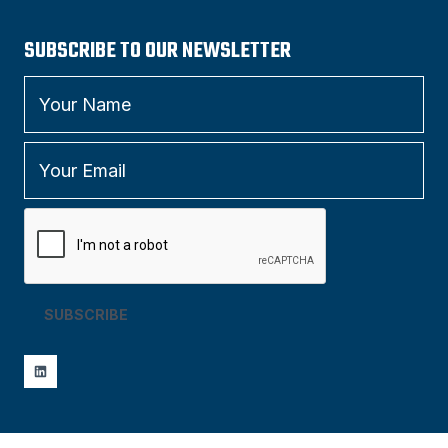
SUBSCRIBE TO OUR NEWSLETTER
SUBSCRIBE