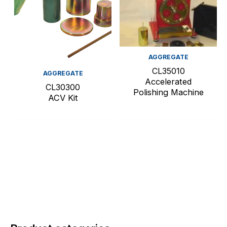
AGGREGATE
CL35010
AGGREGATE
Accelerated
CL30300
Polishing Machine
ACV Kit