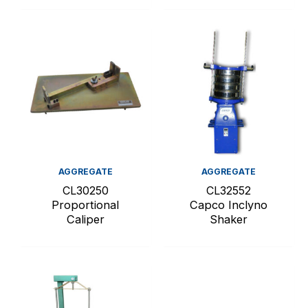
AGGREGATE
AGGREGATE
CL30250
CL32552
Proportional
Capco Inclyno
Caliper
Shaker