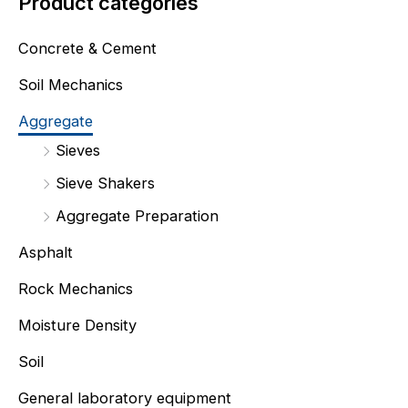
Product categories
Concrete & Cement
Soil Mechanics
Aggregate
Sieves
Sieve Shakers
Aggregate Preparation
Asphalt
Rock Mechanics
Moisture Density
Soil
General laboratory equipment