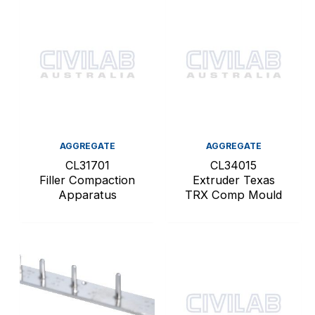
AGGREGATE
AGGREGATE
CL31701
CL34015
Filler Compaction
Extruder Texas
Apparatus
TRX Comp Mould