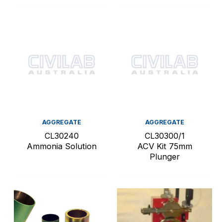
AGGREGATE
AGGREGATE
CL30240
CL30300/1
Ammonia Solution
ACV Kit 75mm
Plunger