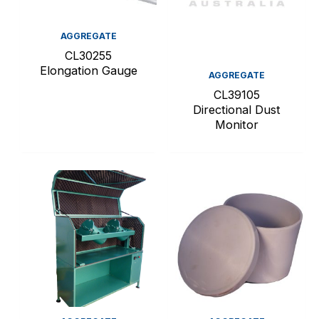
AGGREGATE
CL30255
Elongation Gauge
AGGREGATE
CL39105
Directional Dust
Monitor