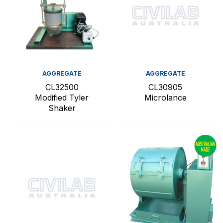
AGGREGATE
AGGREGATE
CL32500
CL30905
Modified Tyler
Microlance
Shaker