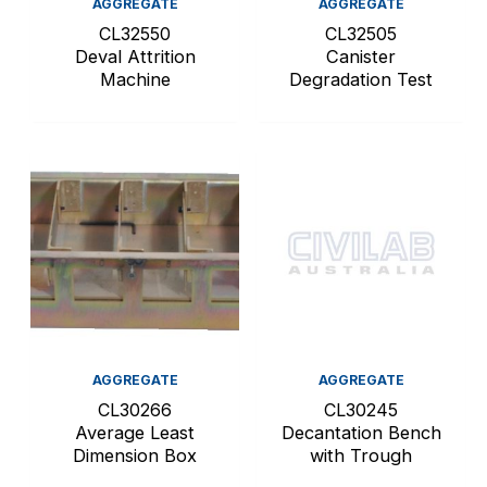
AGGREGATE
AGGREGATE
CL32550
CL32505
Deval Attrition
Canister
Machine
Degradation Test
AGGREGATE
AGGREGATE
CL30266
CL30245
Average Least
Decantation Bench
Dimension Box
with Trough