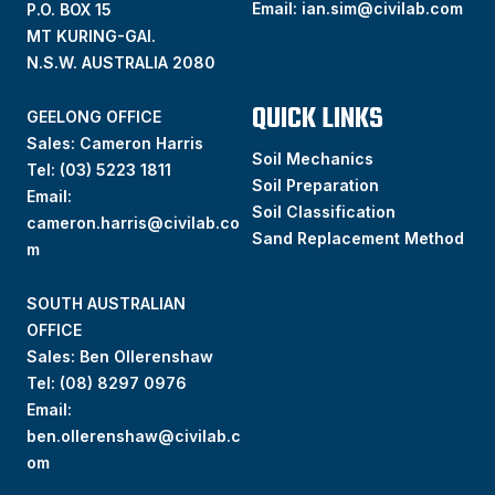
Email:
ian.sim@civilab.com
P.O. BOX 15
MT KURING-GAI.
N.S.W. AUSTRALIA 2080
QUICK LINKS
GEELONG OFFICE
Sales: Cameron Harris
Soil Mechanics
Tel:
(03) 5223 1811
Soil Preparation
Email:
Soil Classification
cameron.harris@civilab.co
Sand Replacement Method
m
SOUTH AUSTRALIAN
OFFICE
Sales: Ben Ollerenshaw
Tel:
(
08) 8297 0976
Email:
ben.ollerenshaw@civilab.c
om